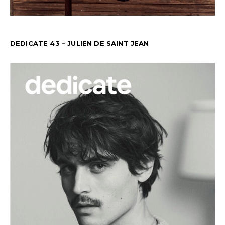
DEDICATE 43 – JULIEN DE SAINT JEAN