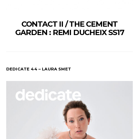
CONTACT II / THE CEMENT
GARDEN : REMI DUCHEIX SS17
DEDICATE 44 – LAURA SMET