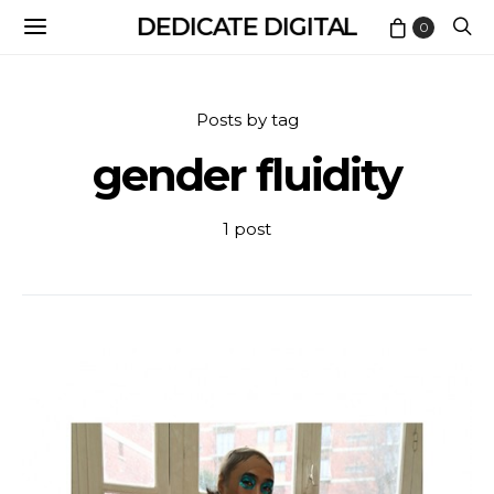
DEDICATE DIGITAL
0
Posts by tag
gender fluidity
1 post