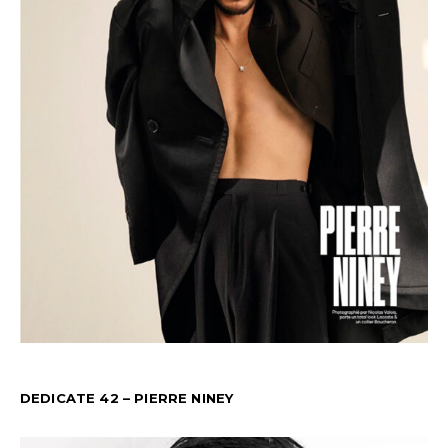
DEDICATE 42 – PIERRE NINEY