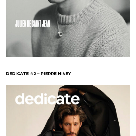
DEDICATE 42 – PIERRE NINEY