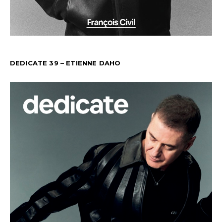
DEDICATE 39 – ETIENNE DAHO