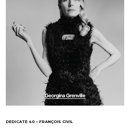
DEDICATE 40 – FRANÇOIS CIVIL