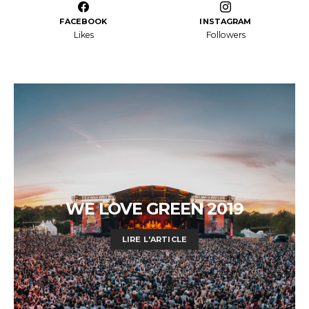
FACEBOOK
INSTAGRAM
Likes
Followers
WE LOVE GREEN 2019
LIRE L'ARTICLE