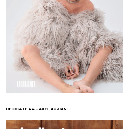
DEDICATE 44 – AXEL AURIANT