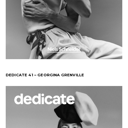
DEDICATE 41 – GEORGINA GRENVILLE