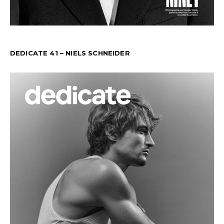
DEDICATE 41 – NIELS SCHNEIDER