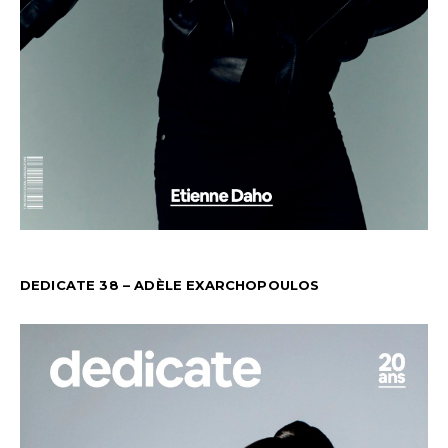
DEDICATE 38 – ADÈLE EXARCHOPOULOS