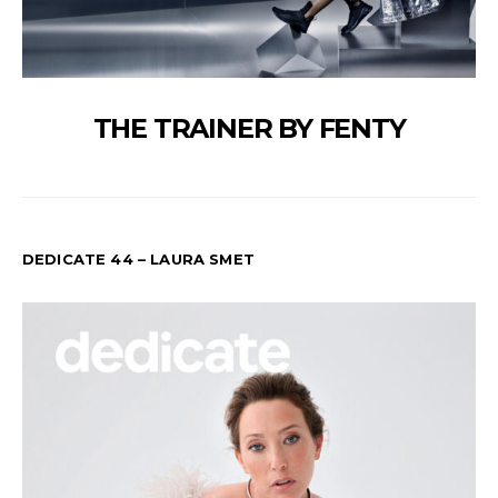
THE TRAINER BY FENTY
DEDICATE 44 – LAURA SMET