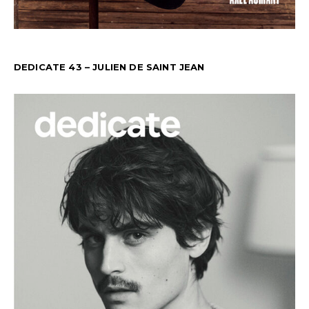
DEDICATE 43 – JULIEN DE SAINT JEAN