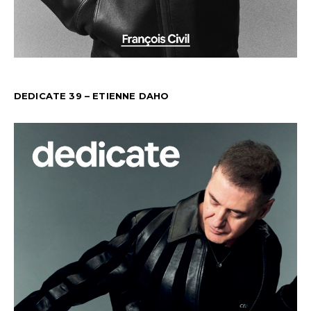
DEDICATE 39 – ETIENNE DAHO