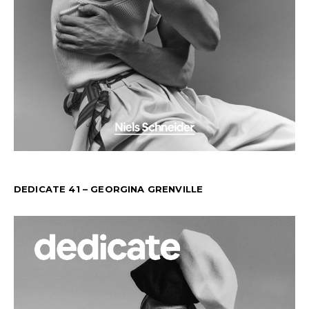
DEDICATE 41 – GEORGINA GRENVILLE