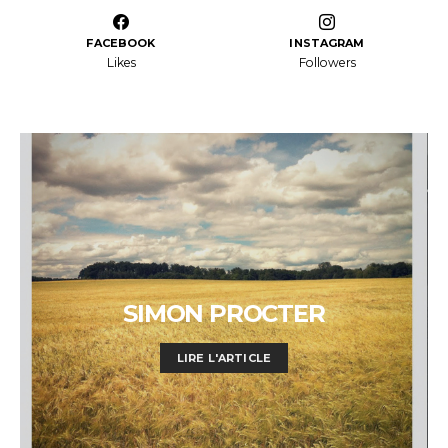
FACEBOOK
INSTAGRAM
Likes
Followers
SIMON PROCTER
LIRE L'ARTICLE