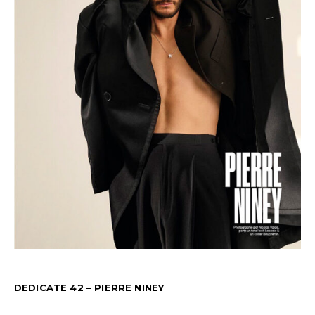
DEDICATE 42 – PIERRE NINEY