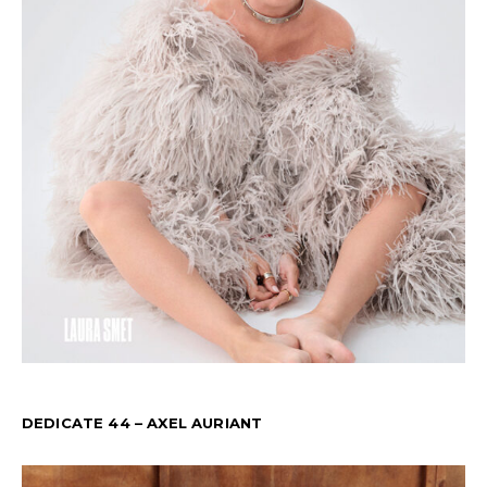
DEDICATE 44 – AXEL AURIANT