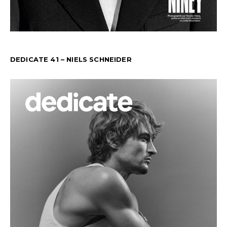
DEDICATE 41 – NIELS SCHNEIDER