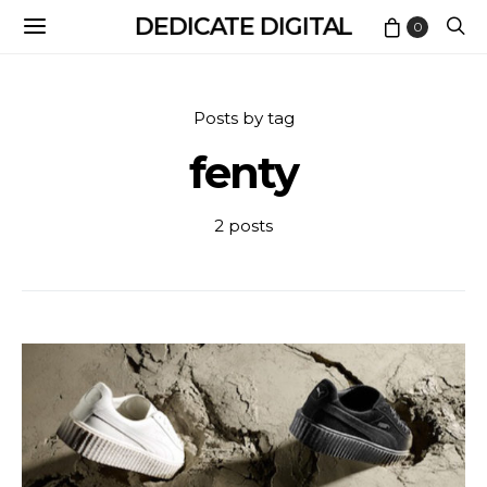
DEDICATE DIGITAL
0
Posts by tag
fenty
2 posts