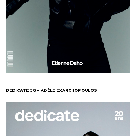
DEDICATE 38 – ADÈLE EXARCHOPOULOS