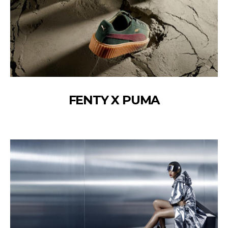
FENTY X PUMA