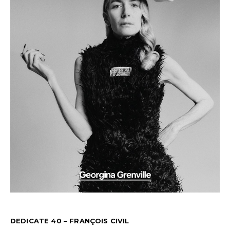
DEDICATE 40 – FRANÇOIS CIVIL