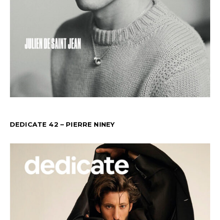
DEDICATE 42 – PIERRE NINEY