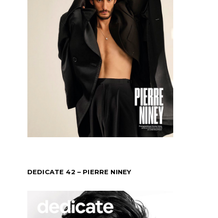
DEDICATE 42 – PIERRE NINEY