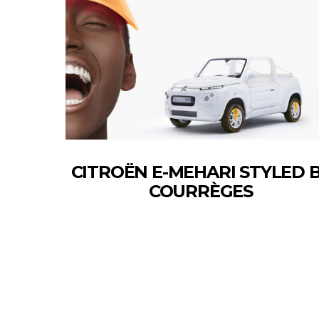
CITROËN E-MEHARI STYLED 
COURRÈGES