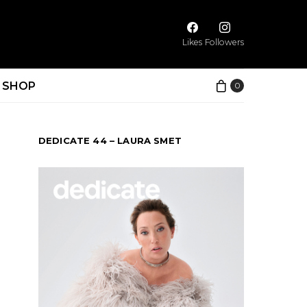
Likes
Followers
SHOP
0
DEDICATE 44 – LAURA SMET