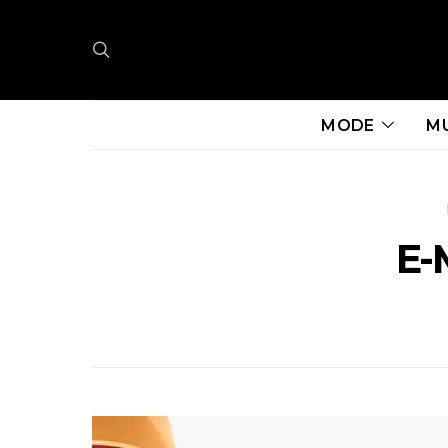
MODE
M
E-