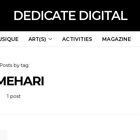
DEDICATE DIGITAL
USIQUE
ART(S)
ACTIVITIES
MAGAZINE
Posts by tag
MEHARI
1 post