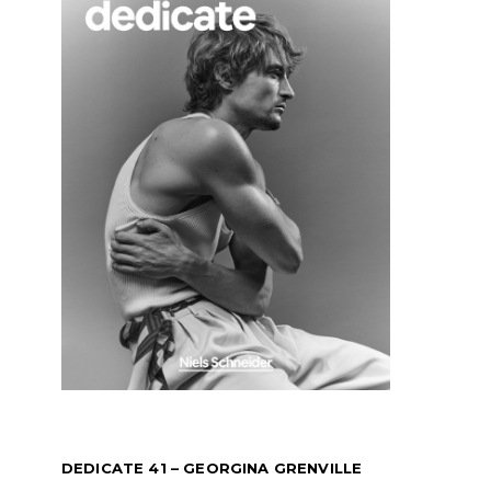
DEDICATE 41 – GEORGINA GRENVILLE