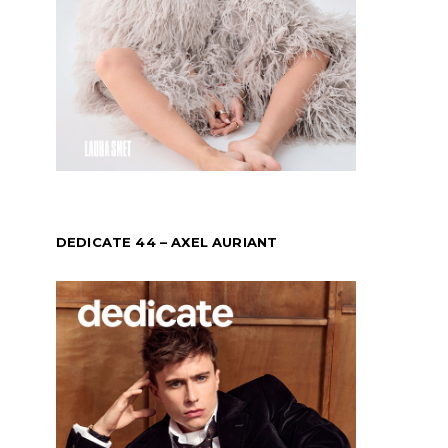
DEDICATE 44 – AXEL AURIANT