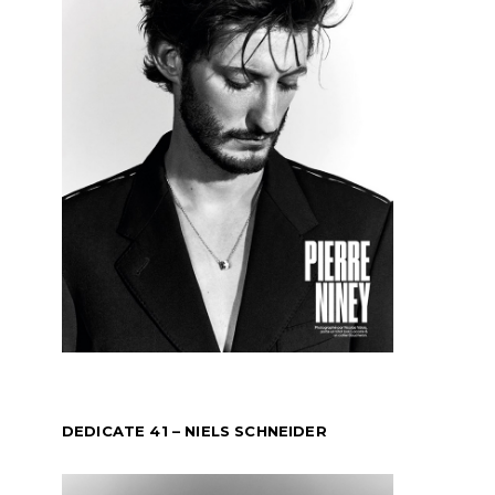
DEDICATE 41 – NIELS SCHNEIDER