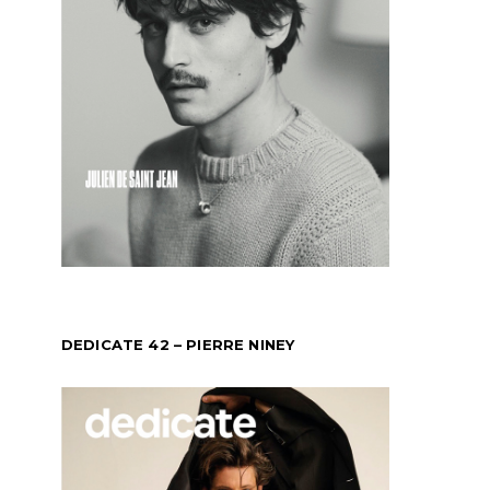
DEDICATE 42 – PIERRE NINEY