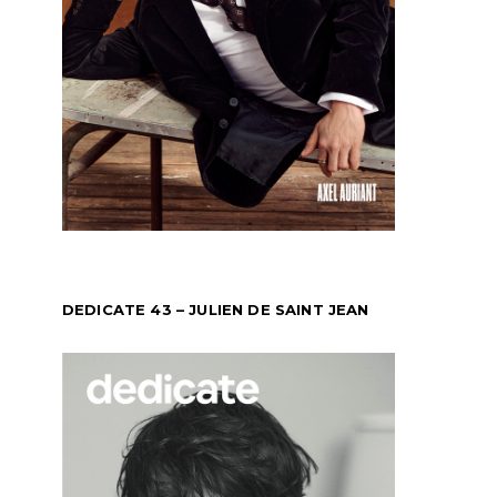
DEDICATE 43 – JULIEN DE SAINT JEAN