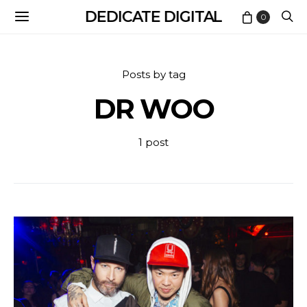
DEDICATE DIGITAL
0
Posts by tag
DR WOO
1 post