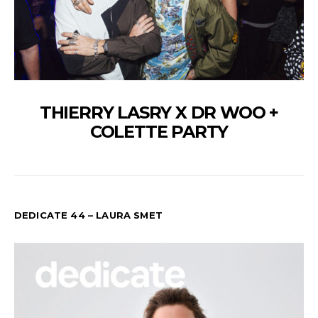
THIERRY LASRY X DR WOO +
COLETTE PARTY
DEDICATE 44 – LAURA SMET