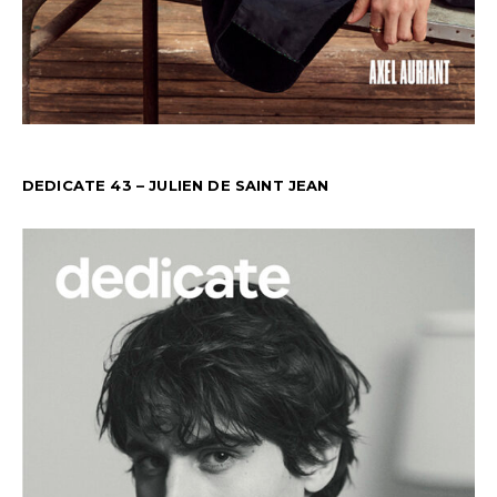
DEDICATE 43 – JULIEN DE SAINT JEAN