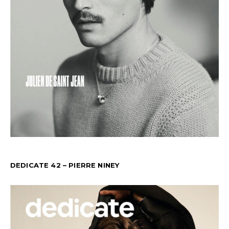
DEDICATE 42 – PIERRE NINEY