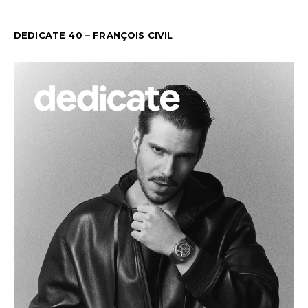
DEDICATE 40 – FRANÇOIS CIVIL