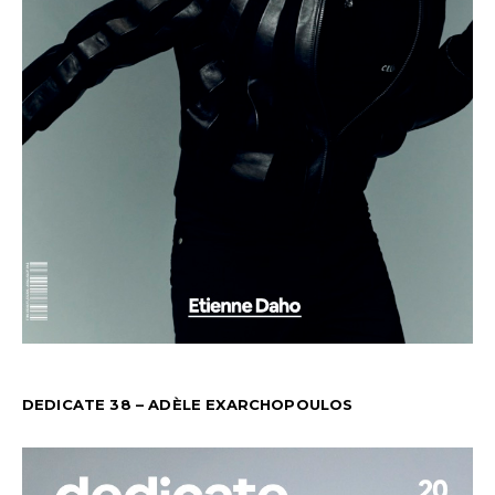
DEDICATE 38 – ADÈLE EXARCHOPOULOS