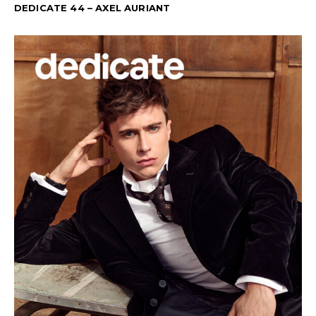
DEDICATE 44 – AXEL AURIANT