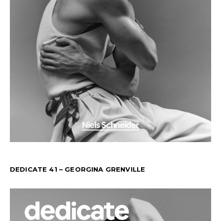
DEDICATE 41 – GEORGINA GRENVILLE