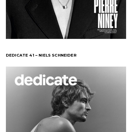
DEDICATE 41 – NIELS SCHNEIDER