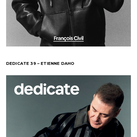
DEDICATE 39 – ETIENNE DAHO