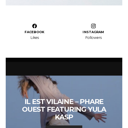
FACEBOOK
INSTAGRAM
Likes
Followers
IL EST VILAINE – PHARE
OUEST FEATURING YULA
KASP