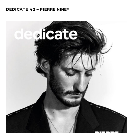
DEDICATE 42 – PIERRE NINEY