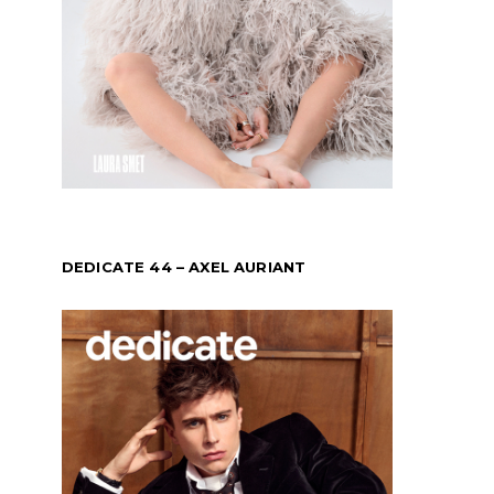
DEDICATE 44 – AXEL AURIANT