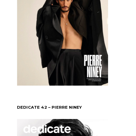
DEDICATE 42 – PIERRE NINEY