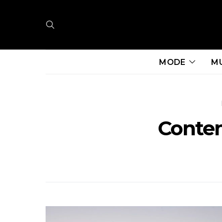
MODE
M
Conte