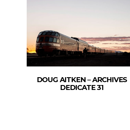
DOUG AITKEN – ARCHIVES
DEDICATE 31