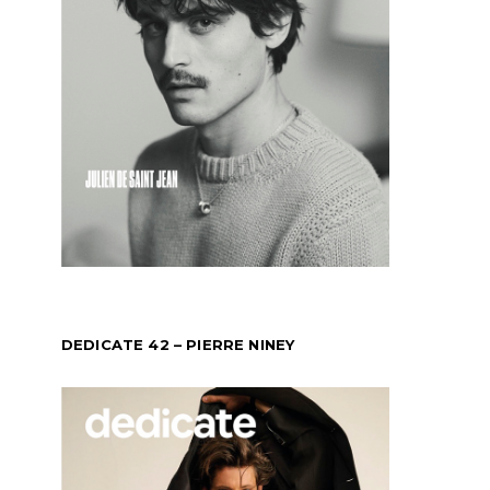
DEDICATE 42 – PIERRE NINEY