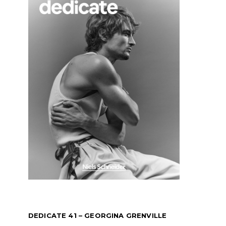
DEDICATE 41 – GEORGINA GRENVILLE