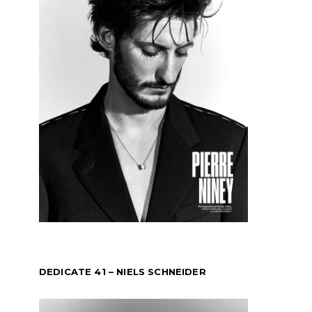
DEDICATE 41 – NIELS SCHNEIDER