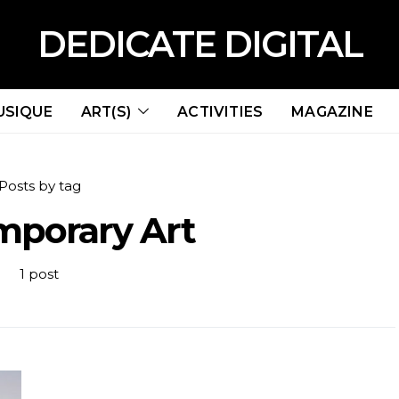
DEDICATE DIGITAL
USIQUE
ART(S)
ACTIVITIES
MAGAZINE
Posts by tag
mporary Art
1 post