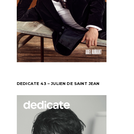
DEDICATE 43 – JULIEN DE SAINT JEAN