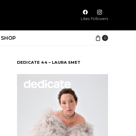
Likes
Followers
SHOP
0
DEDICATE 44 – LAURA SMET