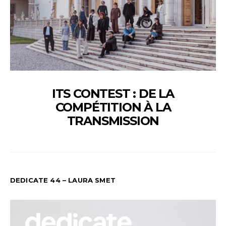
ITS CONTEST : DE LA
COMPÉTITION À LA
TRANSMISSION
DEDICATE 44 – LAURA SMET