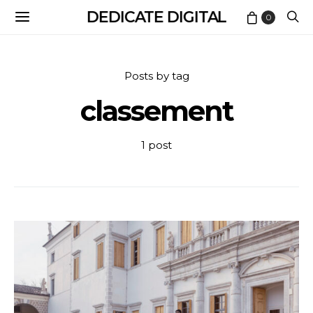
DEDICATE DIGITAL
0
Posts by tag
classement
1 post