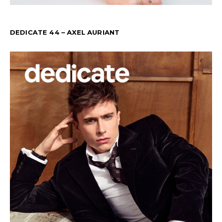
DEDICATE 44 – AXEL AURIANT