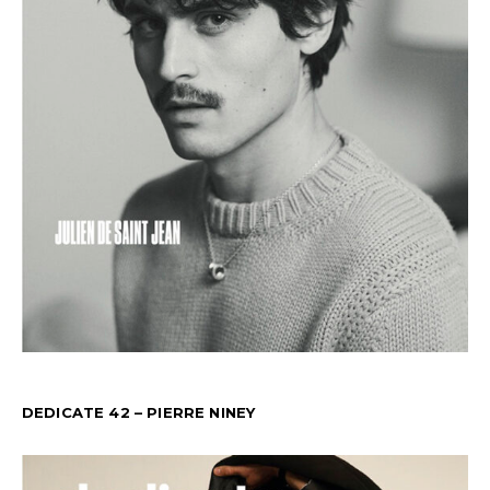
DEDICATE 42 – PIERRE NINEY