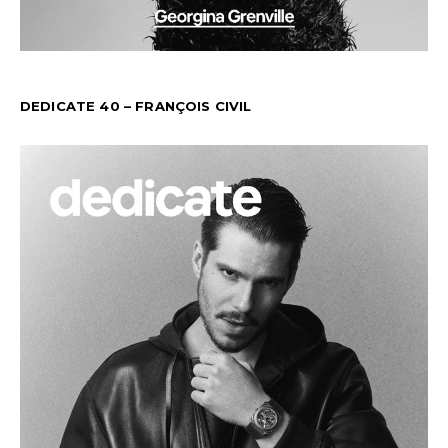
DEDICATE 40 – FRANÇOIS CIVIL