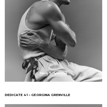
DEDICATE 41 – GEORGINA GRENVILLE