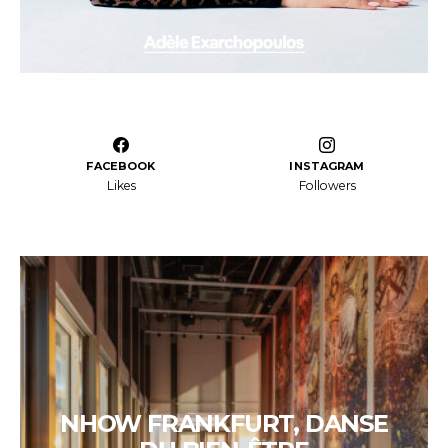
FACEBOOK
INSTAGRAM
Likes
Followers
NHOW FRANKFURT, DANSE