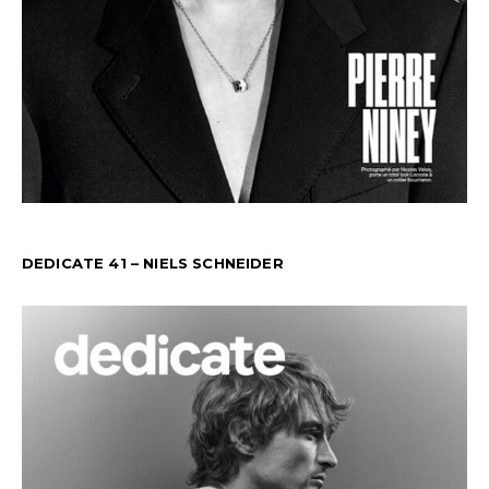
DEDICATE 41 – NIELS SCHNEIDER