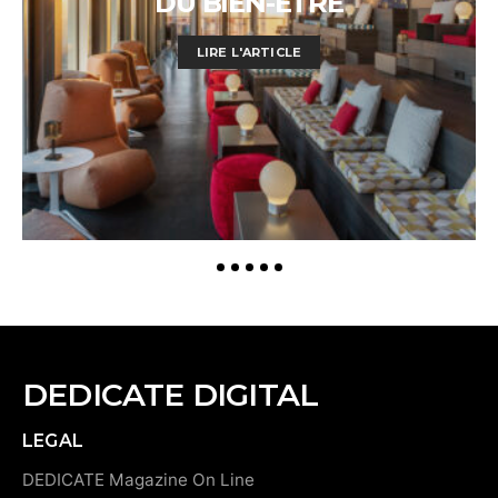
DU BIEN-ÊTRE
LIRE L'ARTICLE
DEDICATE DIGITAL
LEGAL
DEDICATE Magazine On Line