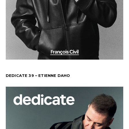
DEDICATE 39 – ETIENNE DAHO