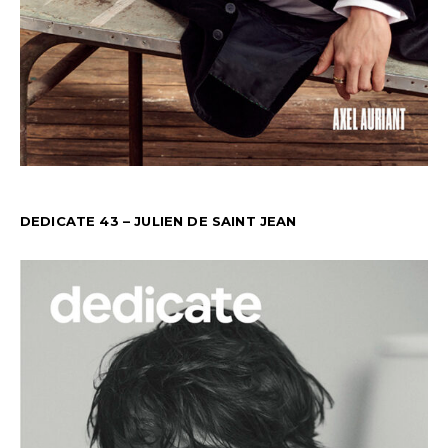
DEDICATE 43 – JULIEN DE SAINT JEAN