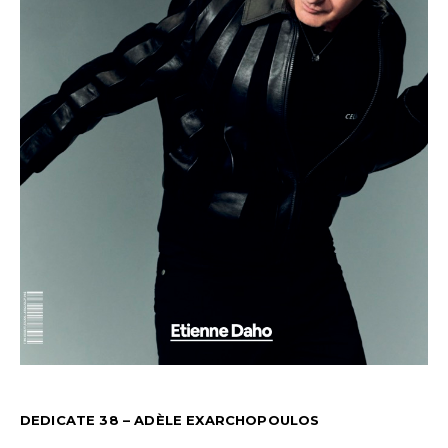
DEDICATE 38 – ADÈLE EXARCHOPOULOS