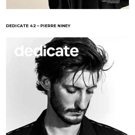
DEDICATE 42 – PIERRE NINEY