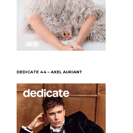
DEDICATE 44 – AXEL AURIANT