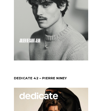
DEDICATE 42 – PIERRE NINEY