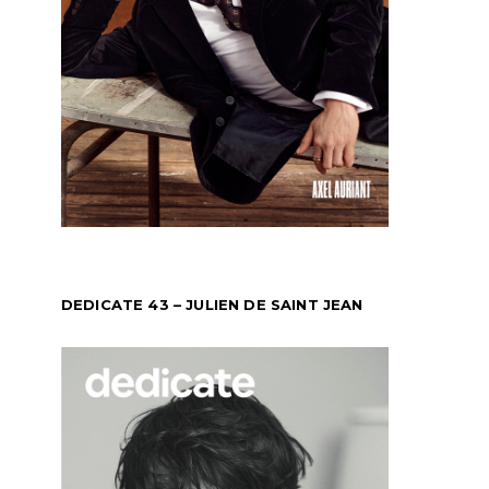
DEDICATE 43 – JULIEN DE SAINT JEAN