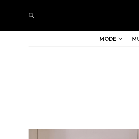
MODE
M