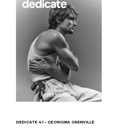
DEDICATE 41 – GEORGINA GRENVILLE