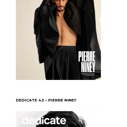
DEDICATE 42 – PIERRE NINEY