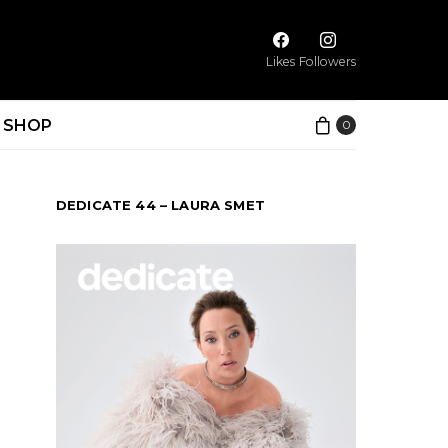
Likes
Followers
SHOP
0
DEDICATE 44 – LAURA SMET