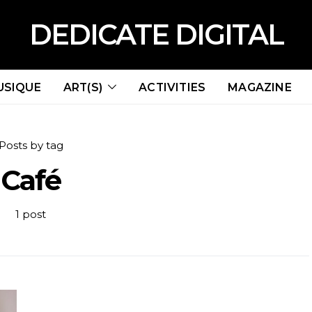
DEDICATE DIGITAL
USIQUE
ART(S)
ACTIVITIES
MAGAZINE
Posts by tag
Café
1 post