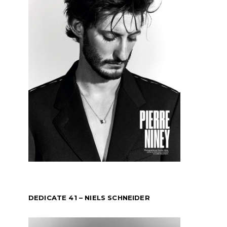
DEDICATE 41 – NIELS SCHNEIDER