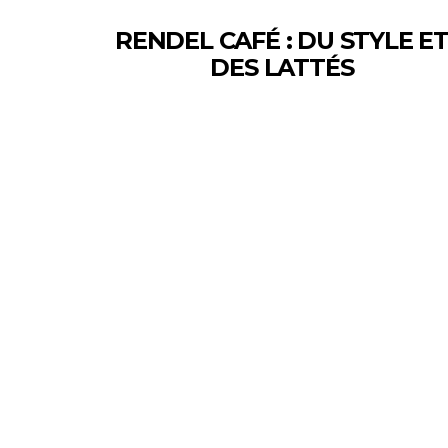
RENDEL CAFÉ : DU STYLE E
DES LATTÉS