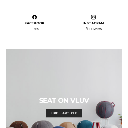
FACEBOOK
INSTAGRAM
Likes
Followers
SEAT ON VLUV
LIRE L'ARTICLE