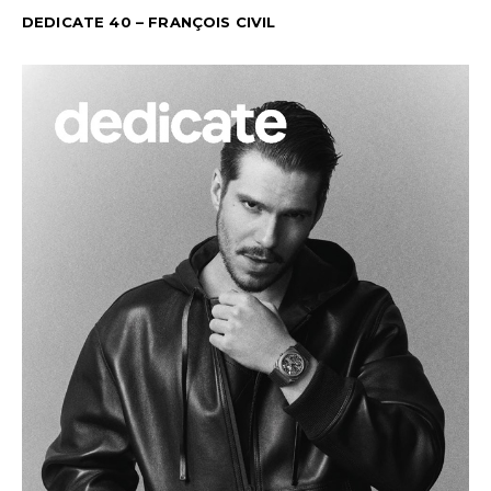
DEDICATE 40 – FRANÇOIS CIVIL