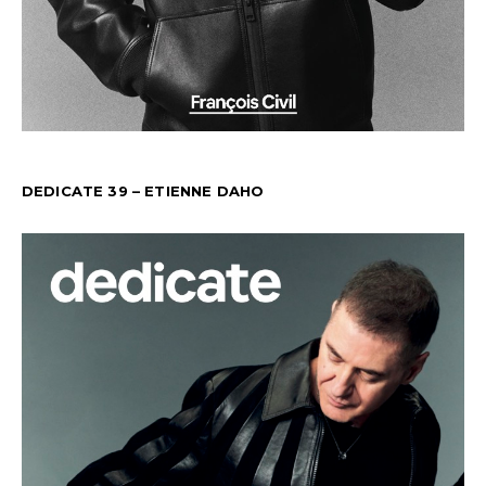
DEDICATE 39 – ETIENNE DAHO