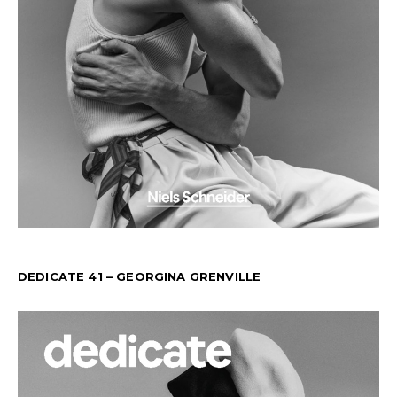
DEDICATE 41 – GEORGINA GRENVILLE