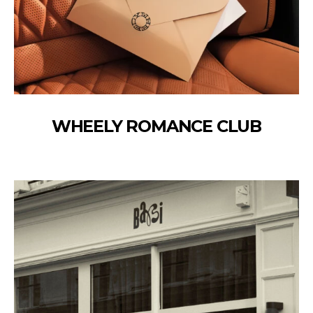
WHEELY ROMANCE CLUB