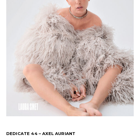
DEDICATE 44 – AXEL AURIANT