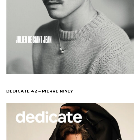
DEDICATE 42 – PIERRE NINEY