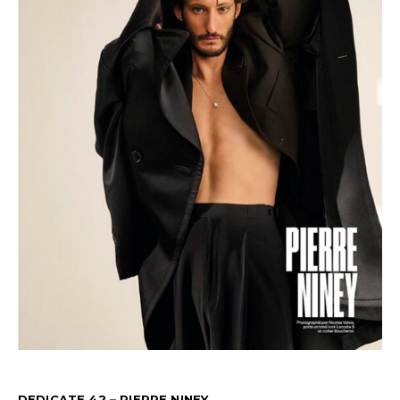
DEDICATE 42 – PIERRE NINEY