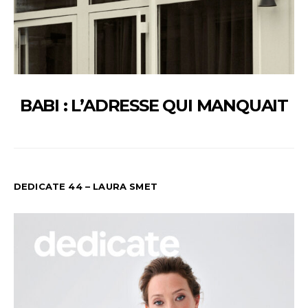
BABI : L’ADRESSE QUI MANQUAIT
DEDICATE 44 – LAURA SMET