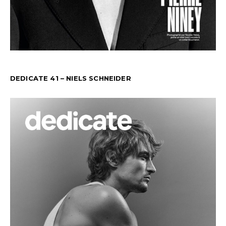
DEDICATE 41 – NIELS SCHNEIDER