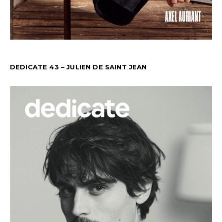
DEDICATE 43 – JULIEN DE SAINT JEAN