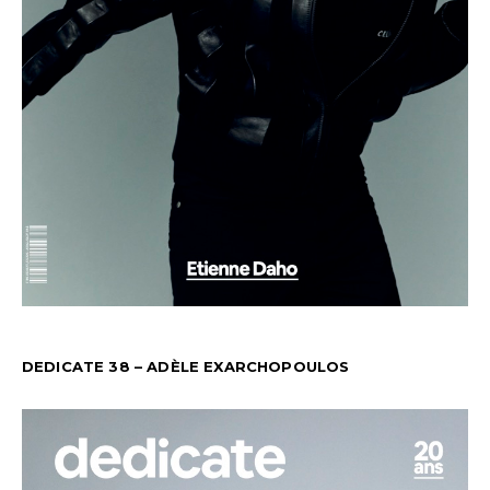
DEDICATE 38 – ADÈLE EXARCHOPOULOS