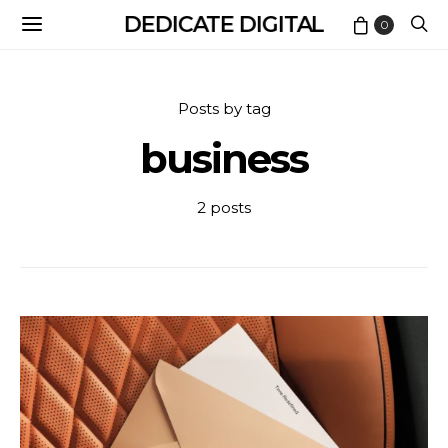
DEDICATE DIGITAL
0
Posts by tag
business
2 posts