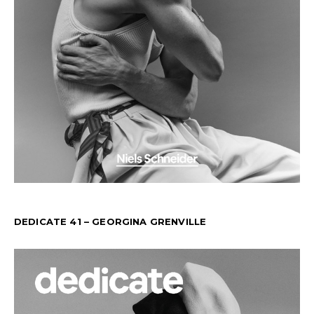
DEDICATE 41 – GEORGINA GRENVILLE