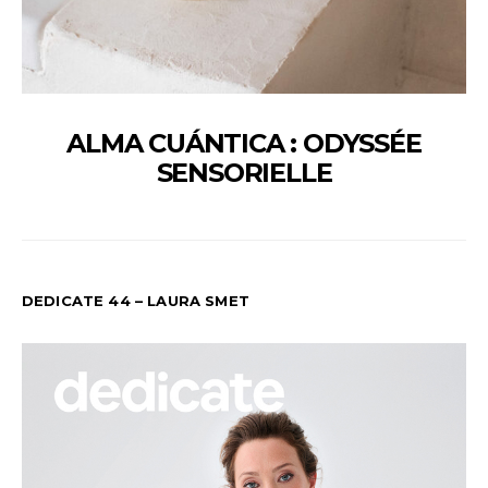
ALMA CUÁNTICA : ODYSSÉE
SENSORIELLE
DEDICATE 44 – LAURA SMET