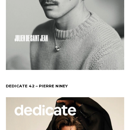
DEDICATE 42 – PIERRE NINEY