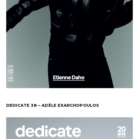
DEDICATE 38 – ADÈLE EXARCHOPOULOS