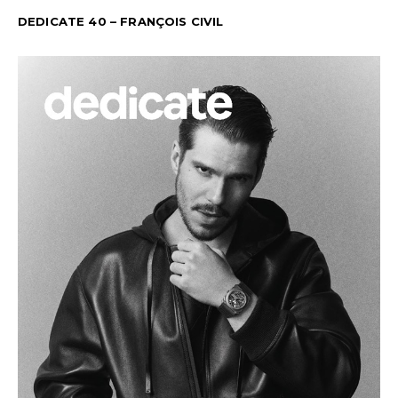
DEDICATE 40 – FRANÇOIS CIVIL