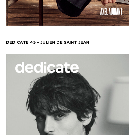
DEDICATE 43 – JULIEN DE SAINT JEAN