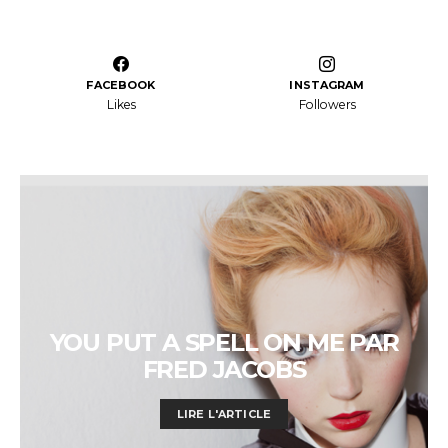
FACEBOOK
INSTAGRAM
Likes
Followers
YOU PUT A SPELL ON ME PAR
FRED JACOBS
LIRE L'ARTICLE