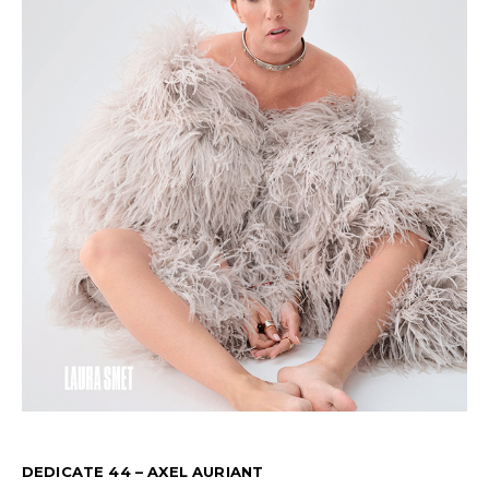
DEDICATE 44 – AXEL AURIANT