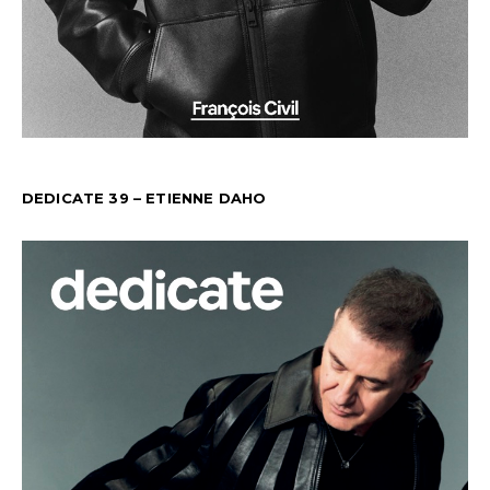
DEDICATE 39 – ETIENNE DAHO