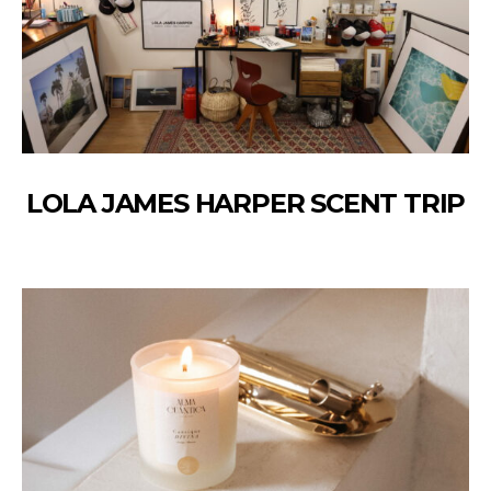
LOLA JAMES HARPER SCENT TRIP