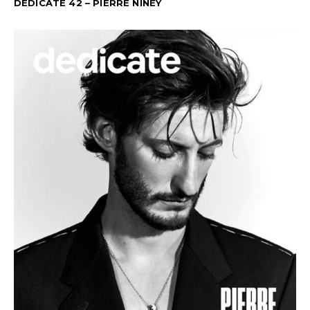
DEDICATE 42 – PIERRE NINEY