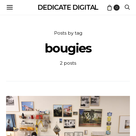
DEDICATE DIGITAL
0
Posts by tag
bougies
2 posts