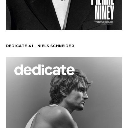
DEDICATE 41 – NIELS SCHNEIDER