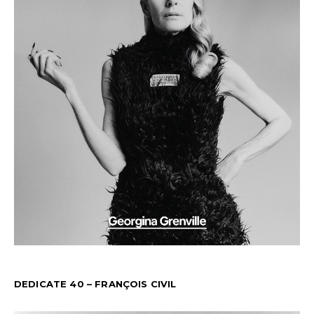
DEDICATE 40 – FRANÇOIS CIVIL