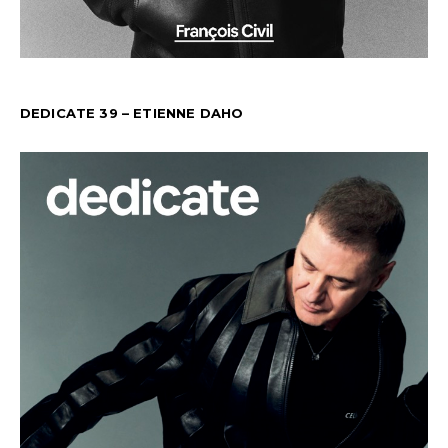
DEDICATE 39 – ETIENNE DAHO