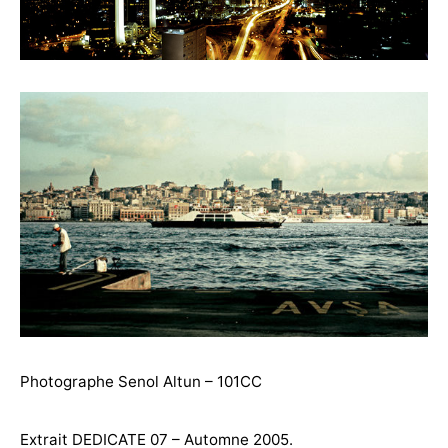
Photographe Senol Altun – 101CC
Extrait DEDICATE 07 – Automne 2005.