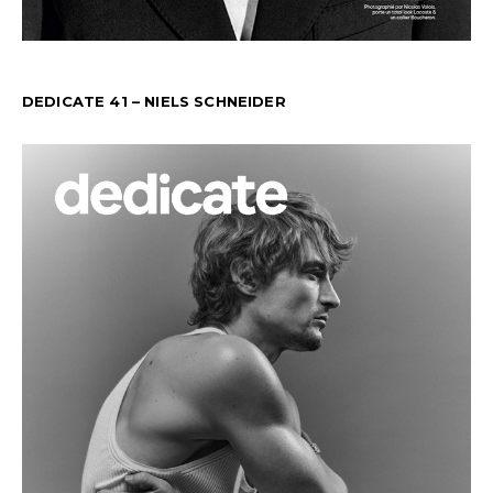
DEDICATE 41 – NIELS SCHNEIDER