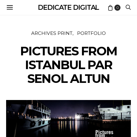
DEDICATE DIGITAL
0
ARCHIVES PRINT
PORTFOLIO
PICTURES FROM
ISTANBUL PAR
SENOL ALTUN