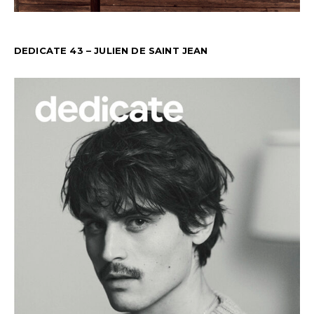
DEDICATE 43 – JULIEN DE SAINT JEAN