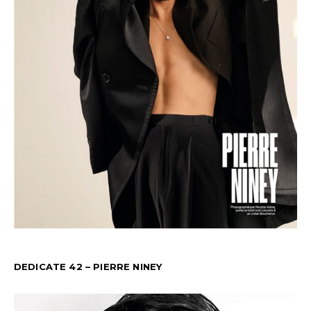
DEDICATE 42 – PIERRE NINEY