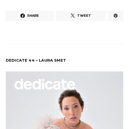
SHARE
TWEET
DEDICATE 44 – LAURA SMET