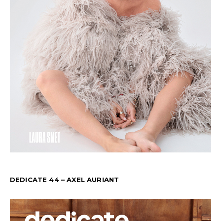
DEDICATE 44 – AXEL AURIANT