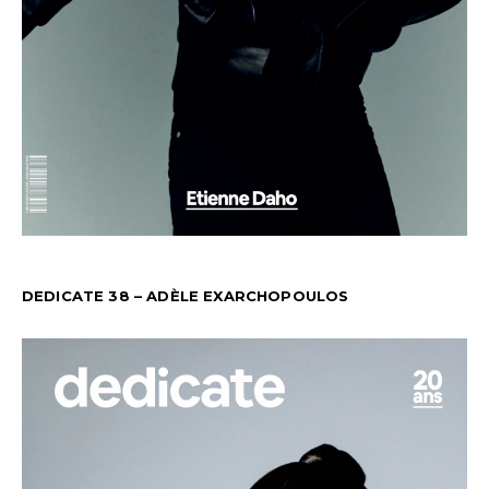
DEDICATE 38 – ADÈLE EXARCHOPOULOS