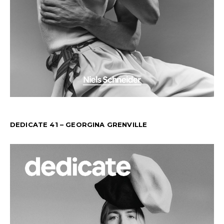
DEDICATE 41 – GEORGINA GRENVILLE