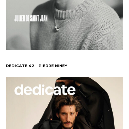
DEDICATE 42 – PIERRE NINEY