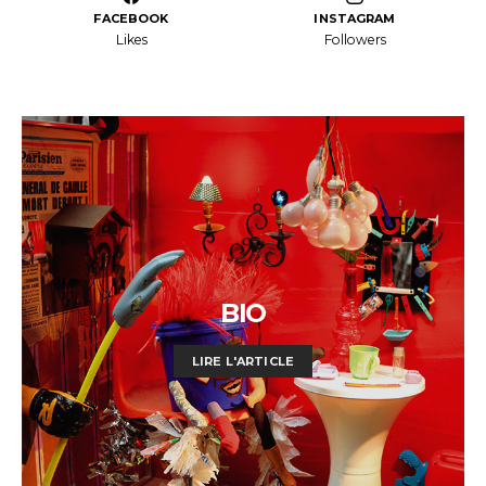
FACEBOOK
INSTAGRAM
Likes
Followers
BIO
LIRE L'ARTICLE