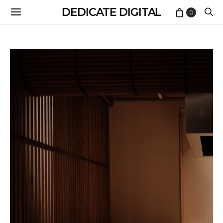
DEDICATE DIGITAL
0