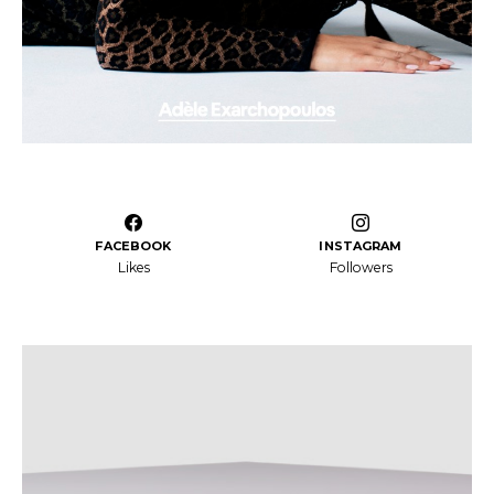
FACEBOOK
INSTAGRAM
Likes
Followers