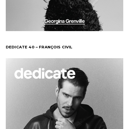
DEDICATE 40 – FRANÇOIS CIVIL