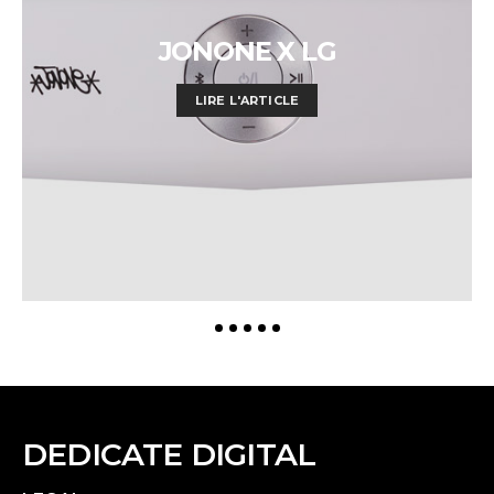
JONONE X LG
LIRE L'ARTICLE
DEDICATE DIGITAL