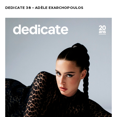
DEDICATE 38 – ADÈLE EXARCHOPOULOS