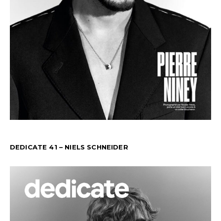
DEDICATE 41 – NIELS SCHNEIDER