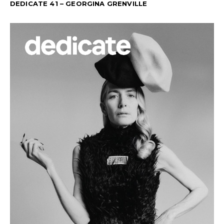
DEDICATE 41 – GEORGINA GRENVILLE