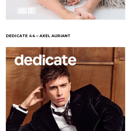
DEDICATE 44 – AXEL AURIANT