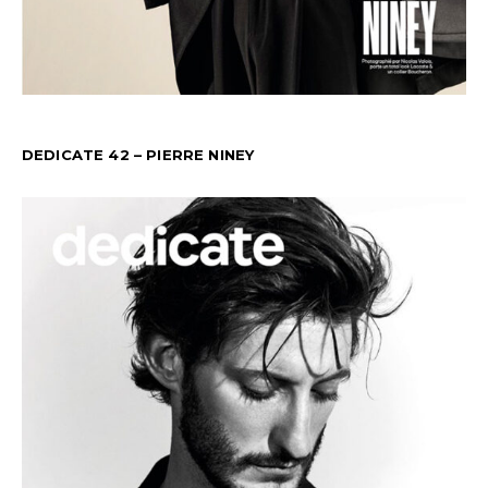
DEDICATE 42 – PIERRE NINEY