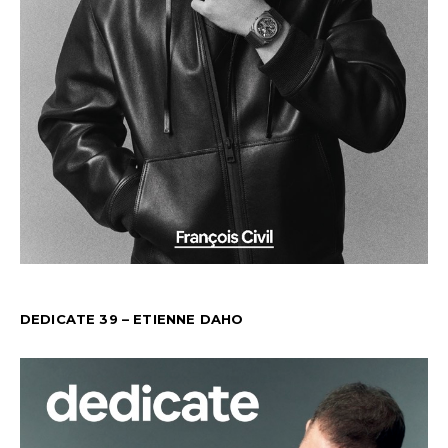
DEDICATE 39 – ETIENNE DAHO