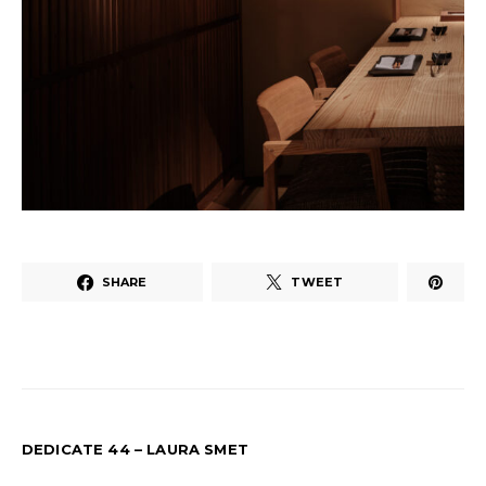
SHARE
TWEET
DEDICATE 44 – LAURA SMET