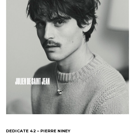
DEDICATE 42 – PIERRE NINEY