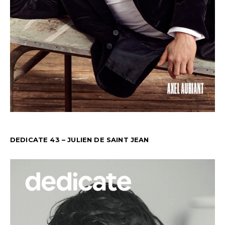
DEDICATE 43 – JULIEN DE SAINT JEAN