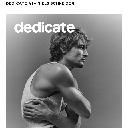
DEDICATE 41 – NIELS SCHNEIDER