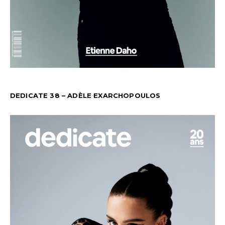
DEDICATE 38 – ADÈLE EXARCHOPOULOS