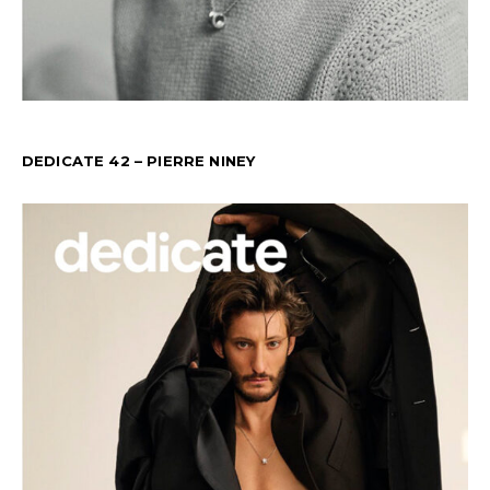
DEDICATE 42 – PIERRE NINEY