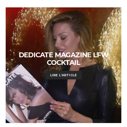
DEDICATE MAGAZINE LFW
COCKTAIL
LIRE L'ARTICLE