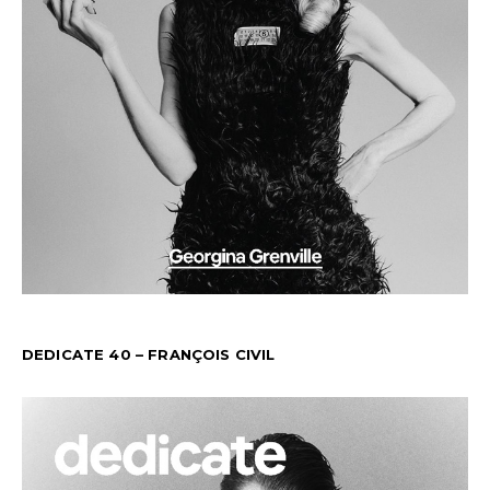
DEDICATE 40 – FRANÇOIS CIVIL