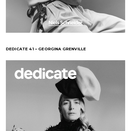
DEDICATE 41 – GEORGINA GRENVILLE