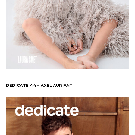
DEDICATE 44 – AXEL AURIANT