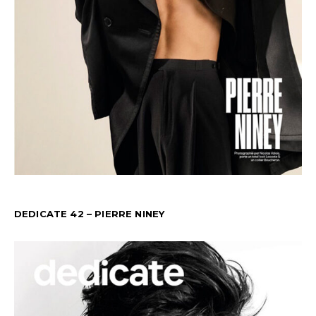
DEDICATE 42 – PIERRE NINEY