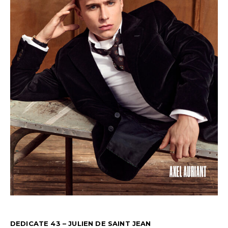
DEDICATE 43 – JULIEN DE SAINT JEAN