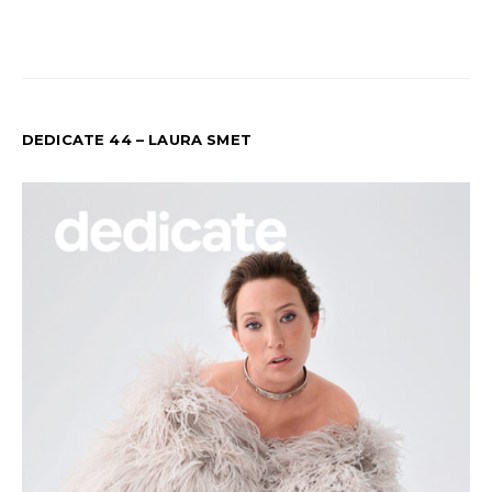
DEDICATE 44 – LAURA SMET