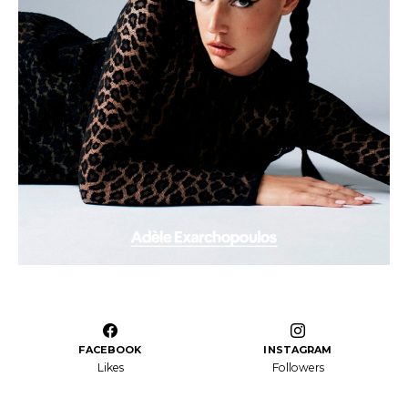
FACEBOOK
INSTAGRAM
Likes
Followers