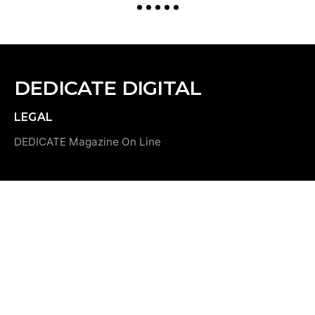
DEDICATE DIGITAL
LEGAL
DEDICATE Magazine On Line