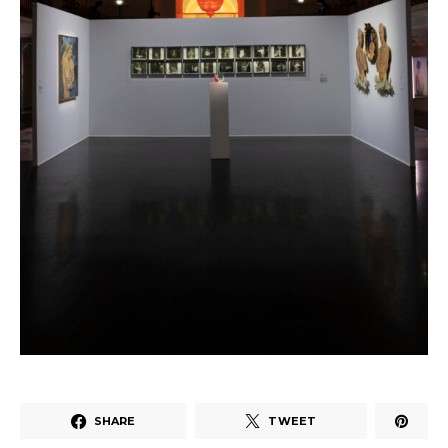
SHARE
TWEET