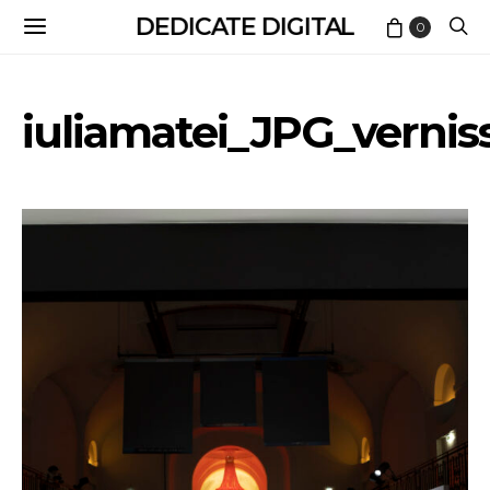
DEDICATE DIGITAL
0
iuliamatei_JPG_vernis