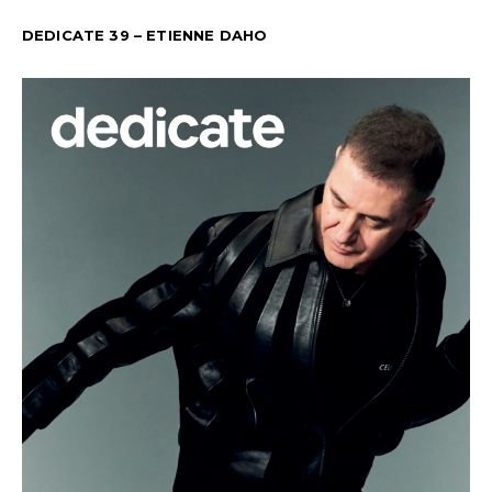
DEDICATE 39 – ETIENNE DAHO