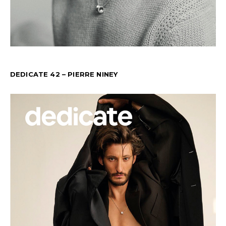
DEDICATE 42 – PIERRE NINEY