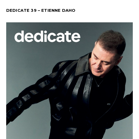
DEDICATE 39 – ETIENNE DAHO