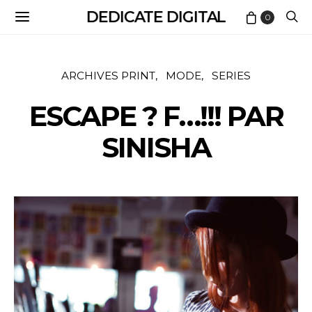
DEDICATE DIGITAL
0
ARCHIVES PRINT
MODE
SERIES
ESCAPE ? F…!!! PAR
SINISHA