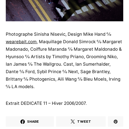
Photographe Sinisha Nisevic, Design Mike Hand ℅
wearebait.com
, Maquillage Donald Simrock ℅ Margaret
Madonado, Coiffure Maranda ℅ Margaret Maldonado &
Hyunsoo ℅ Artists by Timothy Priano, Grooming Niko,
Ian James ℅ The Wallgrou. Cast, Ian Sumerhalder,
Dante ℅ Ford, Sybil Prince ℅ Next, Sage Brantley,
Brittany ℅ Photogenics, Aili Wang ℅ Bleu Moels, Irving
℅ LA models.
Extrait DEDICATE 11 – Hiver 2006/2007.
SHARE
TWEET