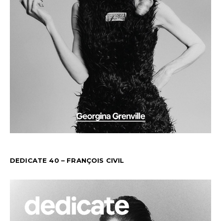
DEDICATE 40 – FRANÇOIS CIVIL