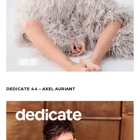
DEDICATE 44 – AXEL AURIANT