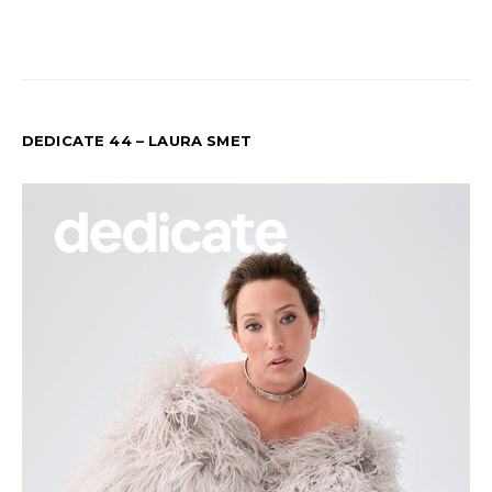
DEDICATE 44 – LAURA SMET