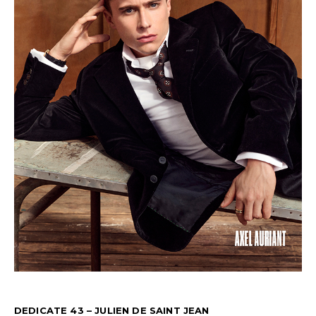
DEDICATE 43 – JULIEN DE SAINT JEAN