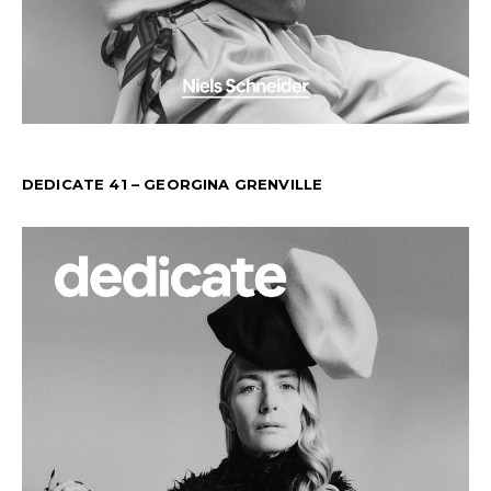
DEDICATE 41 – GEORGINA GRENVILLE