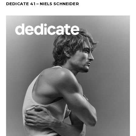
DEDICATE 41 – NIELS SCHNEIDER