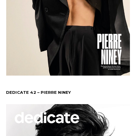
DEDICATE 42 – PIERRE NINEY