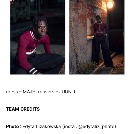
dress –
MAJE
trousers –
JUUN J
TEAM CREDITS
Photo
:
Edyta Lizakowska
(insta : @edytaliz_photo)