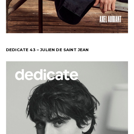
DEDICATE 43 – JULIEN DE SAINT JEAN