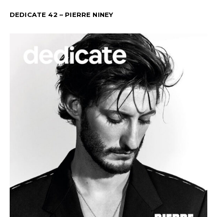
DEDICATE 42 – PIERRE NINEY