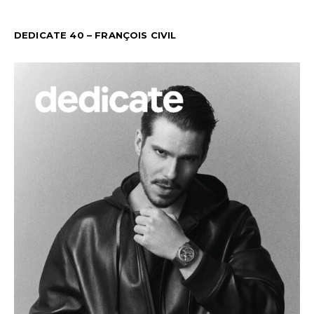
DEDICATE 40 – FRANÇOIS CIVIL