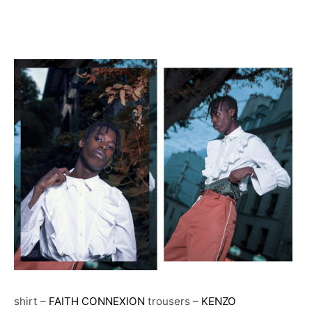
shirt –
FAITH CONNEXION
trousers –
KENZO