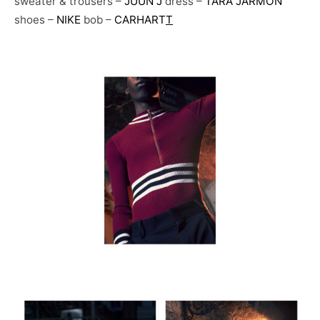
sweater & trousers –
JUUN J
dress –
TARA JARMON
shoes –
NIKE
bob –
CARHART
T