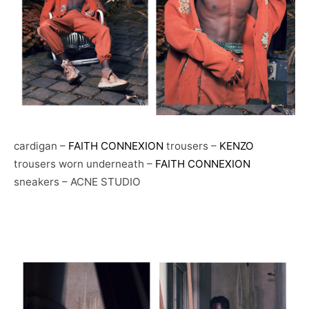
cardigan –
FAITH CONNEXION
trousers –
KENZO
trousers worn underneath –
FAITH CONNEXION
sneakers – ACNE STUDIO