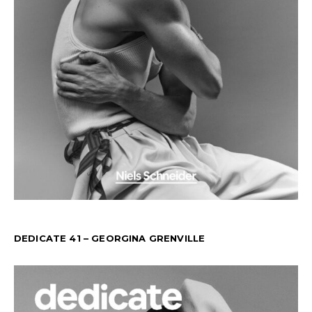
DEDICATE 41 – GEORGINA GRENVILLE