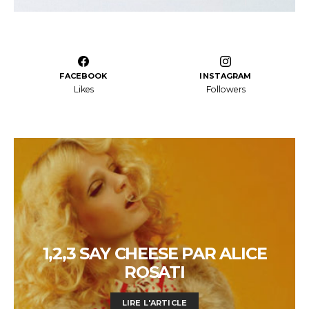
FACEBOOK
INSTAGRAM
Likes
Followers
1,2,3 SAY CHEESE PAR ALICE
ROSATI
LIRE L'ARTICLE