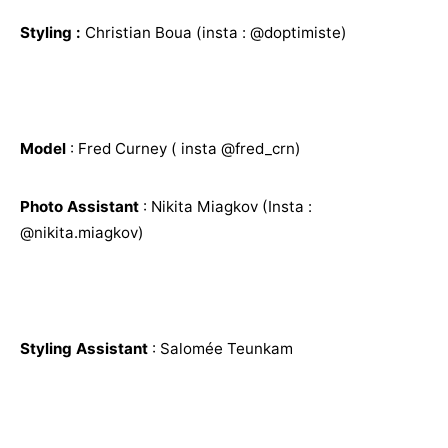
Styling :
Christian Boua (insta : @doptimiste)
Model
: Fred Curney ( insta @fred_crn)
Photo Assistant
: Nikita Miagkov (Insta :
@nikita.miagkov)
Styling Assistant
: Salomée Teunkam