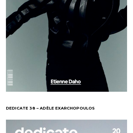
DEDICATE 38 – ADÈLE EXARCHOPOULOS