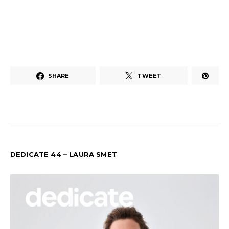
SHARE
TWEET
DEDICATE 44 – LAURA SMET