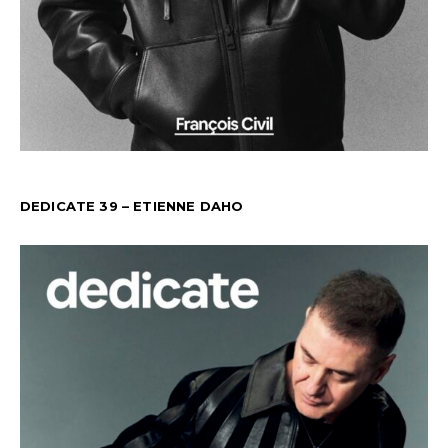
DEDICATE 39 – ETIENNE DAHO