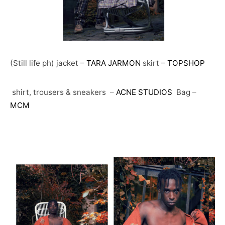
(Still life ph) jacket –
TARA JARMON
skirt –
TOPSHOP
shirt, trousers & sneakers –
ACNE STUDIOS
Bag –
MCM