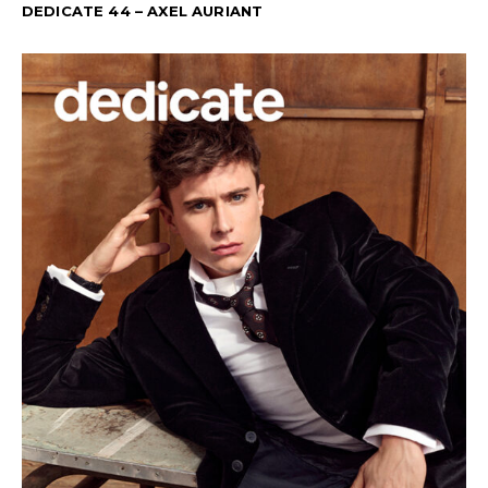
DEDICATE 44 – AXEL AURIANT