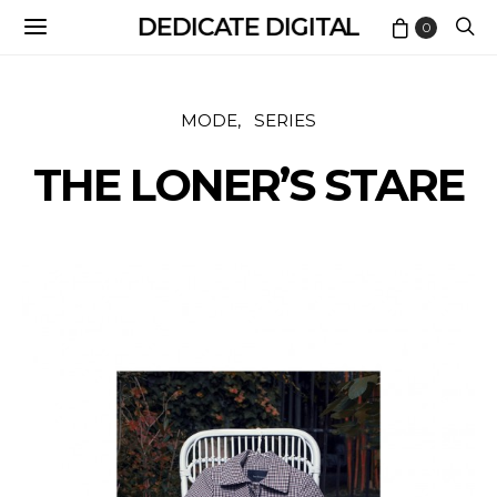
DEDICATE DIGITAL
0
MODE
SERIES
THE LONER’S STARE