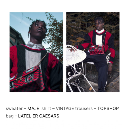
sweater –
MAJE
shirt – VINTAGE trousers –
TOPSHOP
bag –
L’ATELIER CAESARS