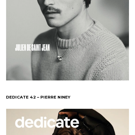
DEDICATE 42 – PIERRE NINEY