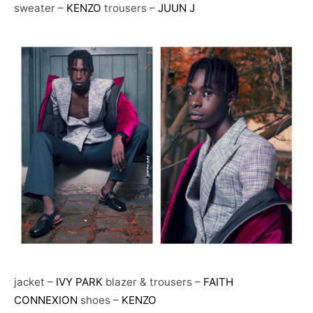
sweater –
KENZO
trousers –
JUUN J
jacket –
IVY PARK
blazer & trousers –
FAITH
CONNEXION
shoes –
KENZO