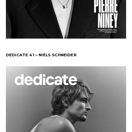
DEDICATE 41 – NIELS SCHNEIDER