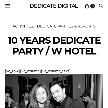
DEDICATE DIGITAL
0
ACTIVITIES
DEDICATE PARTIES & REPORTS
10 YEARS DEDICATE
PARTY / W HOTEL
[vc_row][vc_column][vc_column_text]