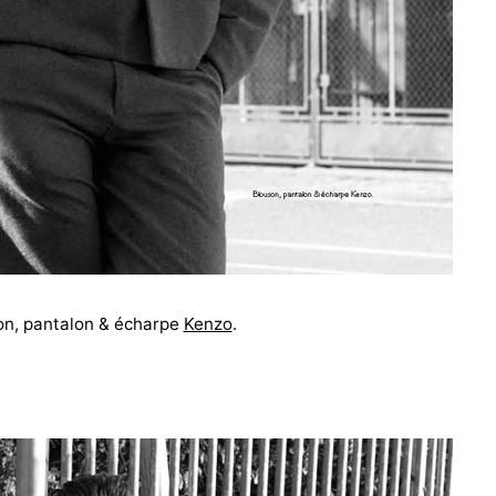
on, pantalon & écharpe
Kenzo
.