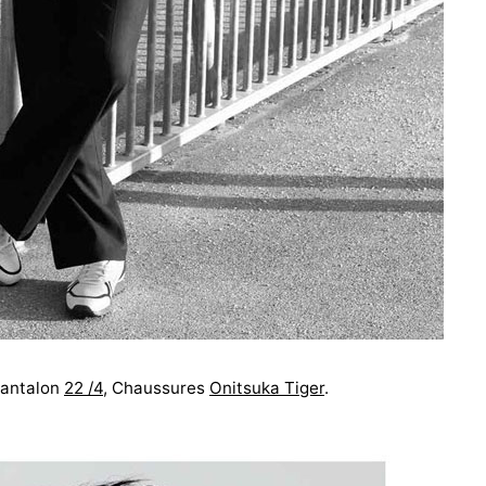
antalon
22 /4
, Chaussures
Onitsuka Tiger
.