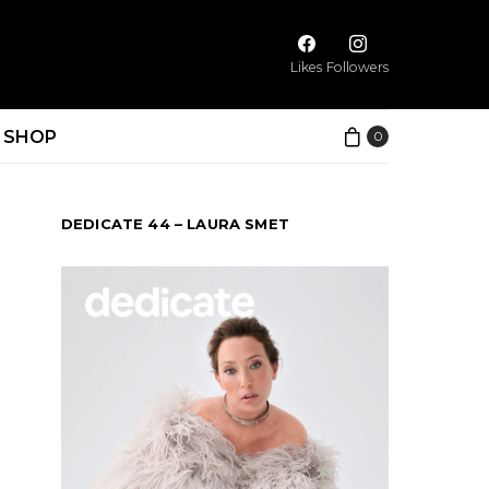
Likes
Followers
SHOP
0
DEDICATE 44 – LAURA SMET