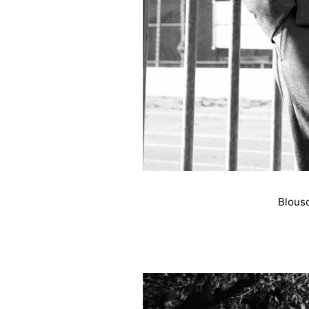
Blous