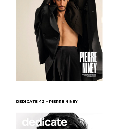
DEDICATE 42 – PIERRE NINEY