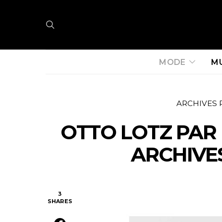
MODE
M
ARCHIVES 
OTTO LOTZ PAR
ARCHIVES
3
SHARES