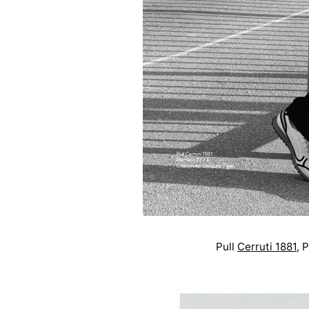
Pull
Cerruti 1881
,
P