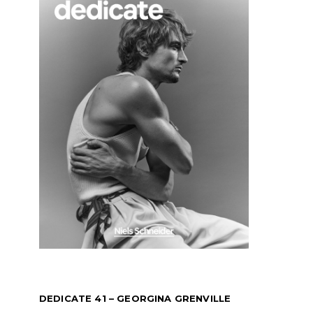
DEDICATE 41 – GEORGINA GRENVILLE