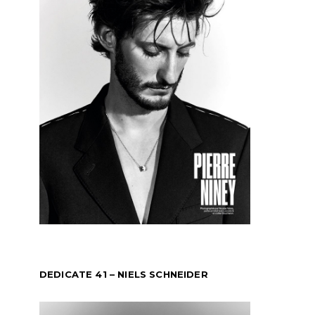
DEDICATE 41 – NIELS SCHNEIDER