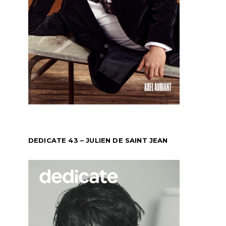
DEDICATE 43 – JULIEN DE SAINT JEAN