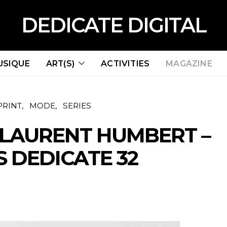
DEDICATE DIGITAL
USIQUE
ART(S)
ACTIVITIES
MAGAZINE
PRINT
MODE
SERIES
 LAURENT HUMBERT –
 DEDICATE 32