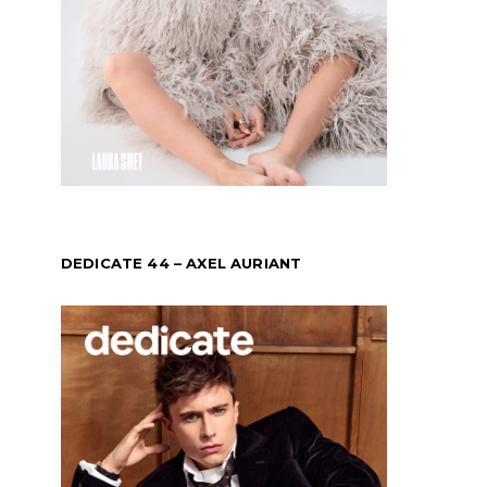
DEDICATE 44 – AXEL AURIANT