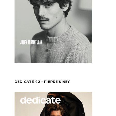
DEDICATE 42 – PIERRE NINEY