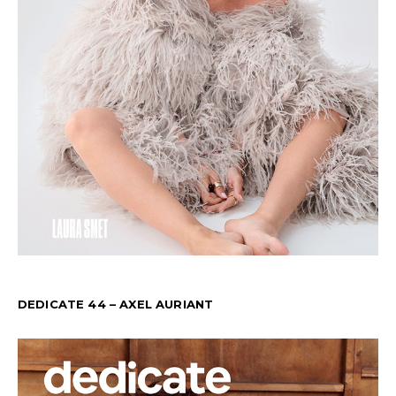
DEDICATE 44 – AXEL AURIANT