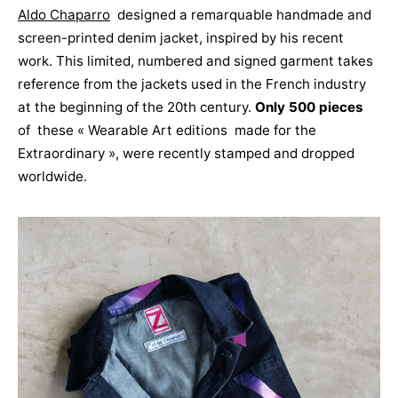
Aldo Chaparro
designed a remarquable handmade and
screen-printed denim jacket, inspired by his recent
work. This limited, numbered and signed garment takes
reference from the jackets used in the French industry
at the beginning of the 20th century.
Only 500 pieces
of these « Wearable Art editions made for the
Extraordinary », were recently stamped and dropped
worldwide.