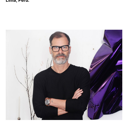
Lima, Peru.