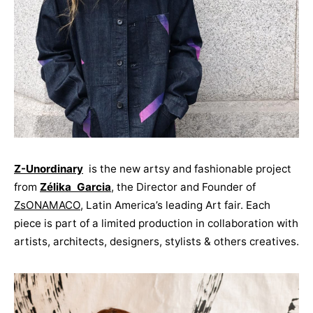
Z-Unordinary
is the new artsy and fashionable project
from
Zélika Garcia
, the Director and Founder of
ZsONAMACO
, Latin America’s leading Art fair. Each
piece is part of a limited production in collaboration with
artists, architects, designers, stylists & others creatives.