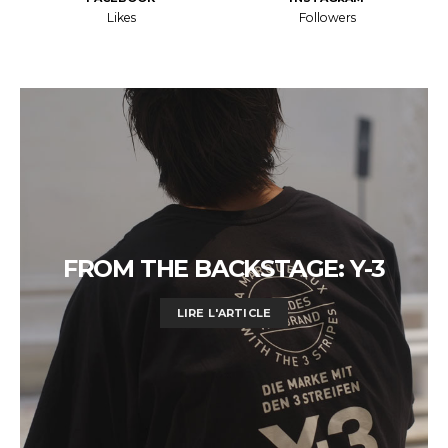
Likes
Followers
FROM THE BACKSTAGE: Y-3
LIRE L'ARTICLE