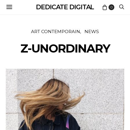
DEDICATE DIGITAL
0
ART CONTEMPORAIN
NEWS
Z-UNORDINARY