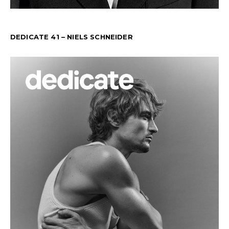
DEDICATE 41 – NIELS SCHNEIDER