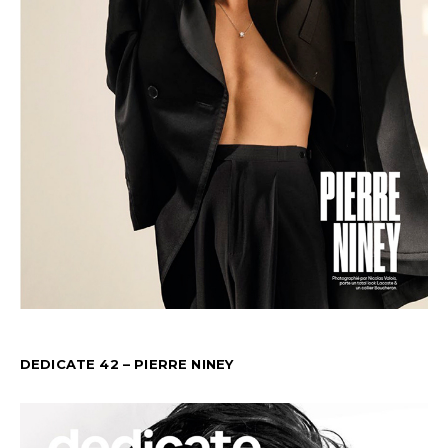
DEDICATE 42 – PIERRE NINEY