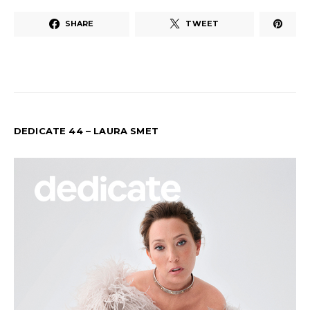
SHARE
TWEET
DEDICATE 44 – LAURA SMET