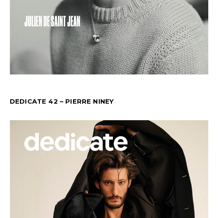
DEDICATE 42 – PIERRE NINEY