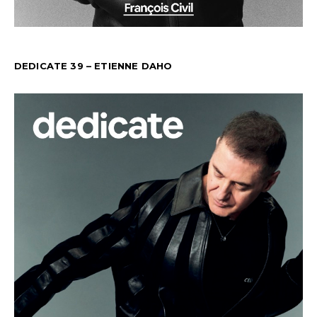
DEDICATE 39 – ETIENNE DAHO