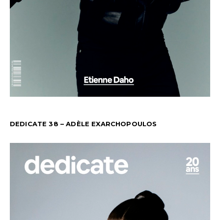
DEDICATE 38 – ADÈLE EXARCHOPOULOS