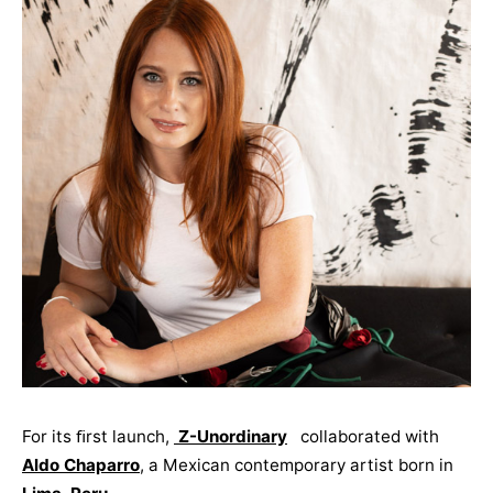
For its ﬁrst launch,
Z-Unordinary
collaborated with
Aldo Chaparro
, a Mexican contemporary artist born in