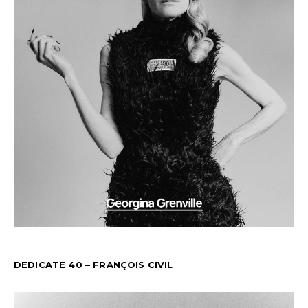
DEDICATE 40 – FRANÇOIS CIVIL