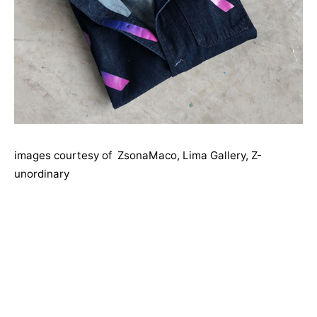
images courtesy of ZsonaMaco, Lima Gallery, Z-
unordinary