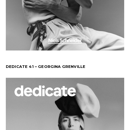
DEDICATE 41 – GEORGINA GRENVILLE