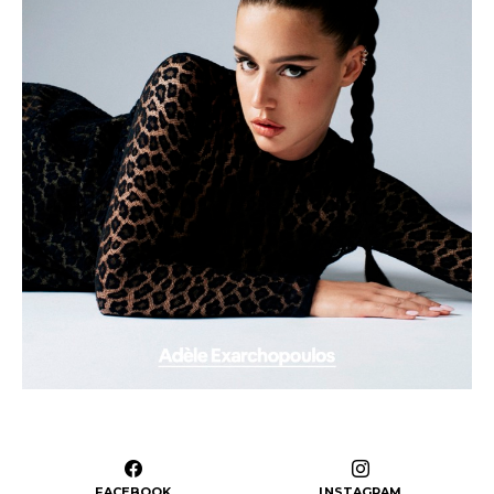
FACEBOOK
INSTAGRAM