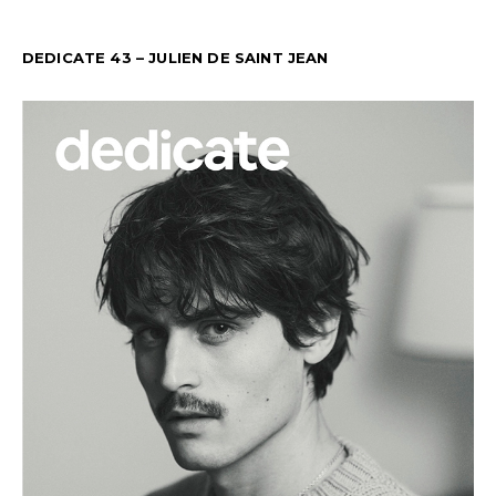
DEDICATE 43 – JULIEN DE SAINT JEAN