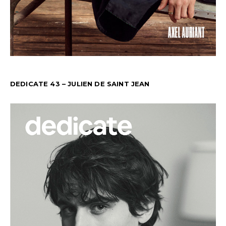
DEDICATE 43 – JULIEN DE SAINT JEAN