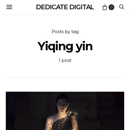
DEDICATE DIGITAL
0
Posts by tag
Yiqing yin
1 post