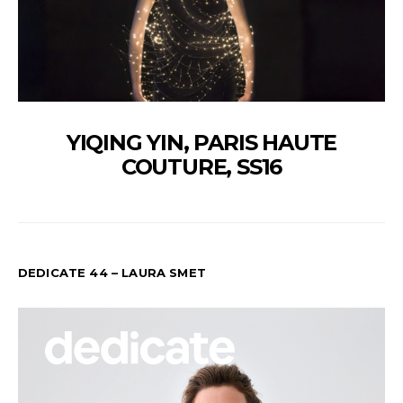
YIQING YIN, PARIS HAUTE
COUTURE, SS16
DEDICATE 44 – LAURA SMET