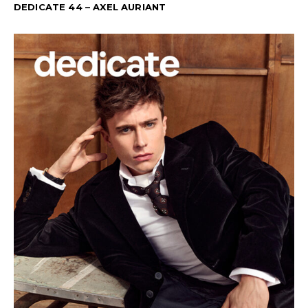
DEDICATE 44 – AXEL AURIANT