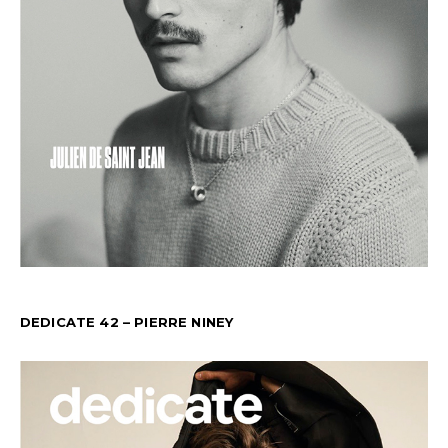
DEDICATE 42 – PIERRE NINEY