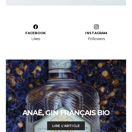
FACEBOOK
INSTAGRAM
Likes
Followers
ANAË, GIN FRANÇAIS BIO
LIRE L'ARTICLE