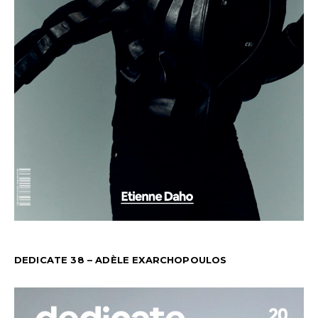
DEDICATE 38 – ADÈLE EXARCHOPOULOS