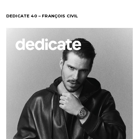
DEDICATE 40 – FRANÇOIS CIVIL