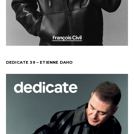
DEDICATE 39 – ETIENNE DAHO