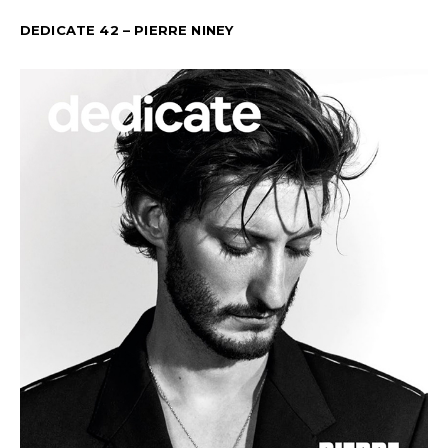
DEDICATE 42 – PIERRE NINEY