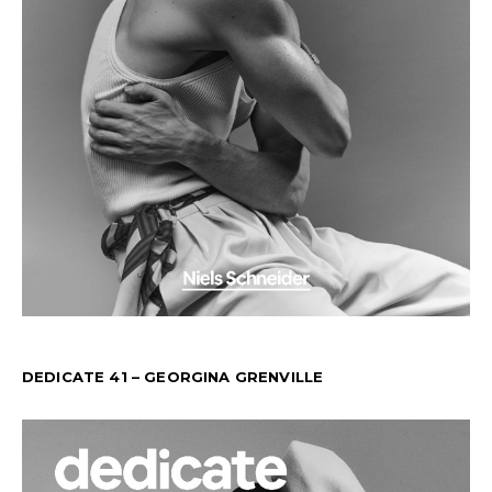
DEDICATE 41 – GEORGINA GRENVILLE