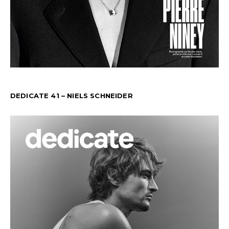
DEDICATE 41 – NIELS SCHNEIDER