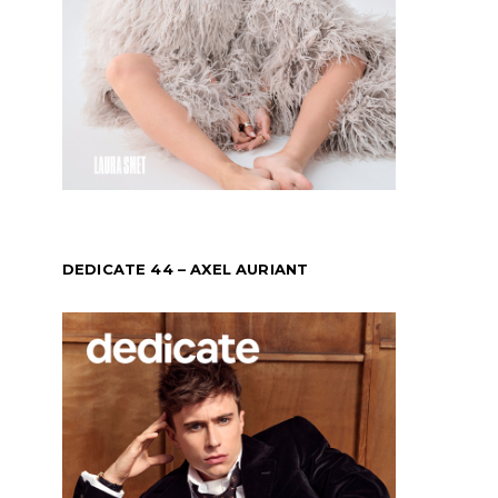
DEDICATE 44 – AXEL AURIANT