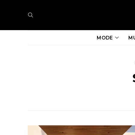
MODE
M