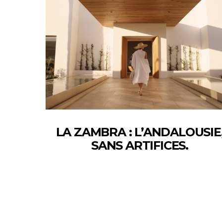
LA ZAMBRA : L’ANDALOUSIE
SANS ARTIFICES.