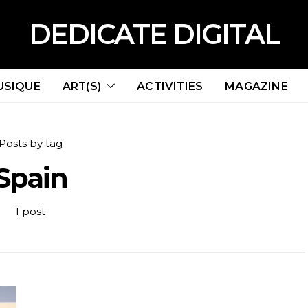
DEDICATE DIGITAL
USIQUE
ART(S)
ACTIVITIES
MAGAZINE
Posts by tag
Spain
1 post