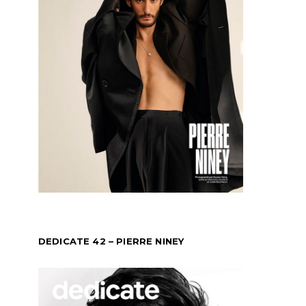
DEDICATE 42 – PIERRE NINEY