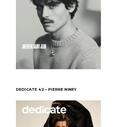
DEDICATE 42 – PIERRE NINEY