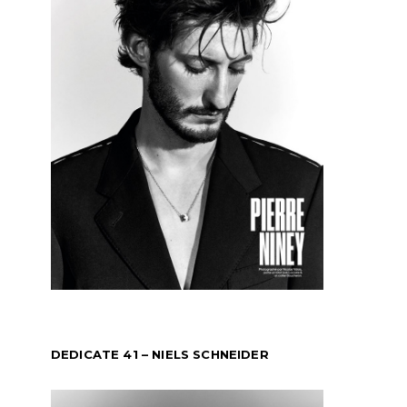
DEDICATE 41 – NIELS SCHNEIDER