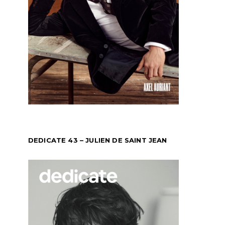
DEDICATE 43 – JULIEN DE SAINT JEAN