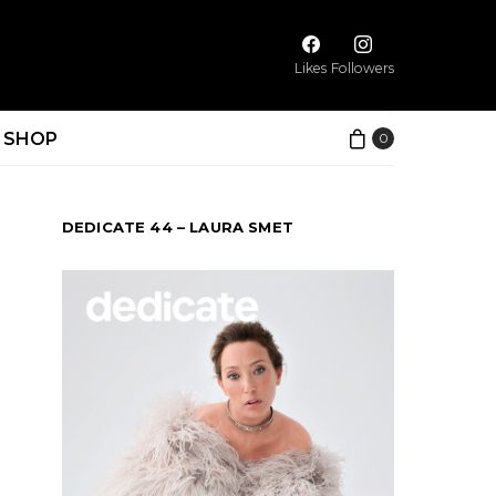
Likes
Followers
SHOP
0
DEDICATE 44 – LAURA SMET