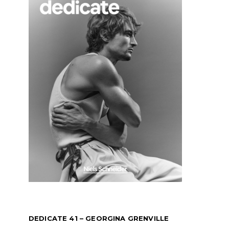
DEDICATE 41 – GEORGINA GRENVILLE