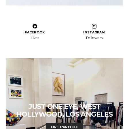
FACEBOOK
INSTAGRAM
Likes
Followers
JUST ONE EYE, WEST
HOLLYWOOD, LOS ANGELES
LIRE L'ARTICLE