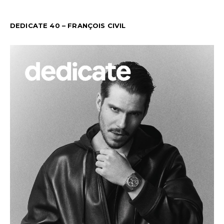
DEDICATE 40 – FRANÇOIS CIVIL