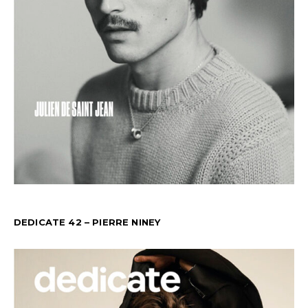
DEDICATE 42 – PIERRE NINEY