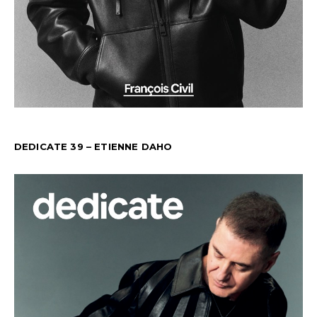
DEDICATE 39 – ETIENNE DAHO