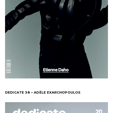
DEDICATE 38 – ADÈLE EXARCHOPOULOS