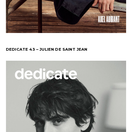
DEDICATE 43 – JULIEN DE SAINT JEAN