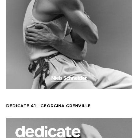
DEDICATE 41 – GEORGINA GRENVILLE