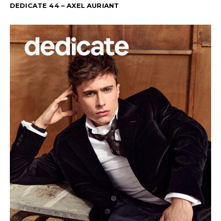
DEDICATE 44 – AXEL AURIANT