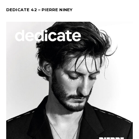
DEDICATE 42 – PIERRE NINEY