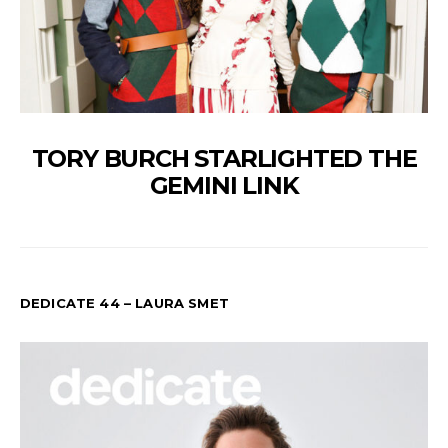
TORY BURCH STARLIGHTED THE
GEMINI LINK
DEDICATE 44 – LAURA SMET