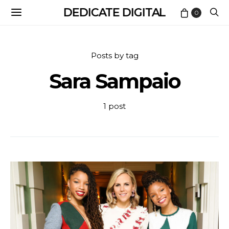
DEDICATE DIGITAL
0
Posts by tag
Sara Sampaio
1 post