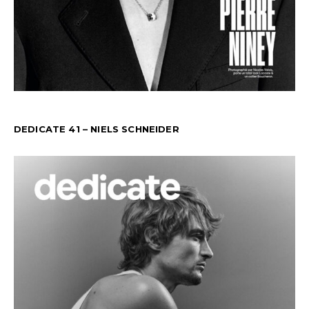
DEDICATE 41 – NIELS SCHNEIDER