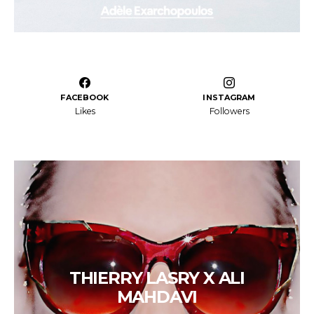
FACEBOOK
INSTAGRAM
Likes
Followers
THIERRY LASRY X ALI
MAHDAVI