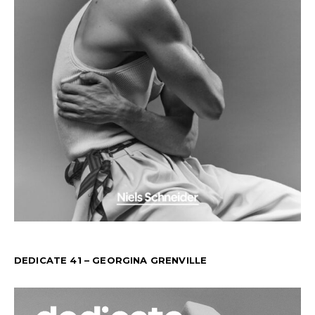
DEDICATE 41 – GEORGINA GRENVILLE