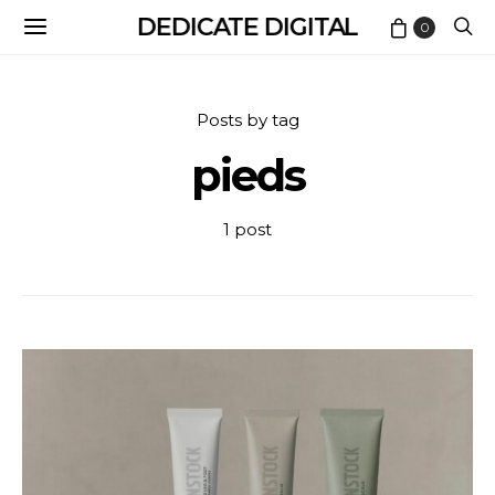
DEDICATE DIGITAL
0
Posts by tag
pieds
1 post