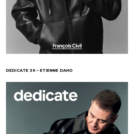
DEDICATE 39 – ETIENNE DAHO