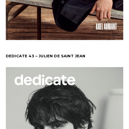
DEDICATE 43 – JULIEN DE SAINT JEAN