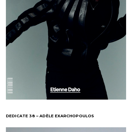
DEDICATE 38 – ADÈLE EXARCHOPOULOS