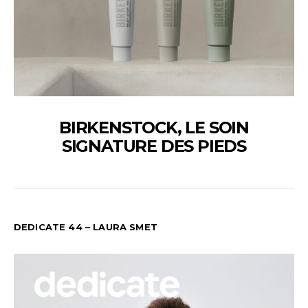
BIRKENSTOCK, LE SOIN
SIGNATURE DES PIEDS
DEDICATE 44 – LAURA SMET