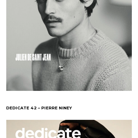
DEDICATE 42 – PIERRE NINEY