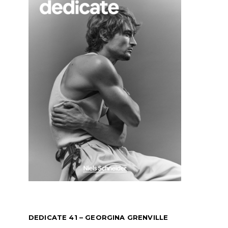
DEDICATE 41 – GEORGINA GRENVILLE