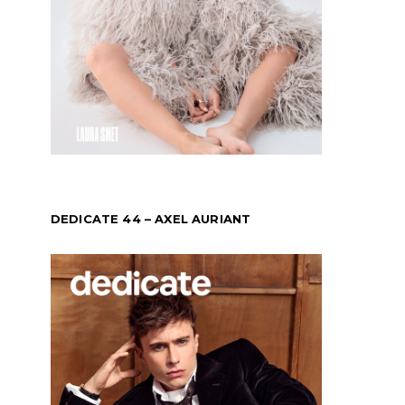
DEDICATE 44 – AXEL AURIANT