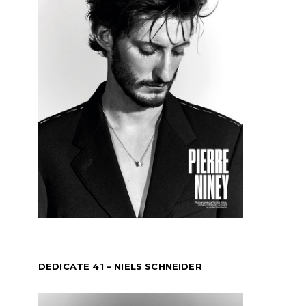
DEDICATE 41 – NIELS SCHNEIDER