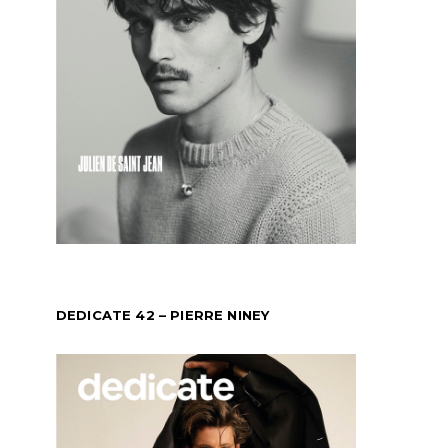
DEDICATE 42 – PIERRE NINEY