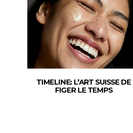
TIMELINE: L’ART SUISSE DE
FIGER LE TEMPS