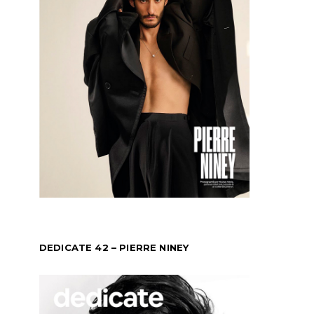
DEDICATE 42 – PIERRE NINEY