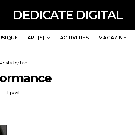
DEDICATE DIGITAL
USIQUE
ART(S)
ACTIVITIES
MAGAZINE
Posts by tag
formance
1 post