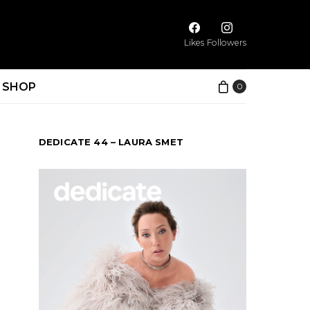
Likes
Followers
SHOP
0
DEDICATE 44 – LAURA SMET