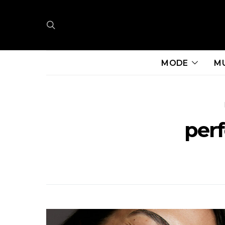
MODE
M
per