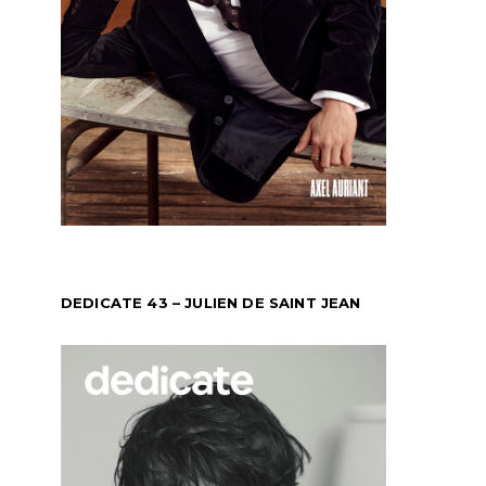
DEDICATE 43 – JULIEN DE SAINT JEAN