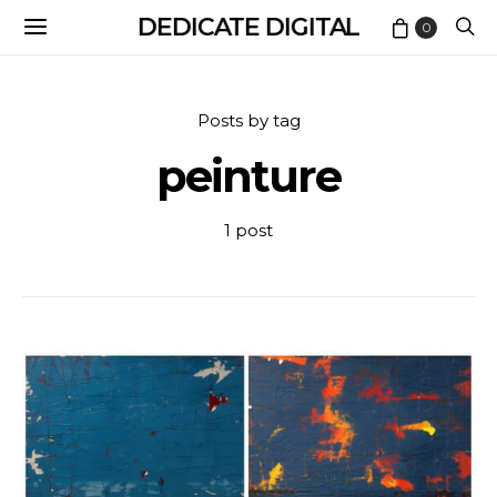
DEDICATE DIGITAL
0
Posts by tag
peinture
1 post