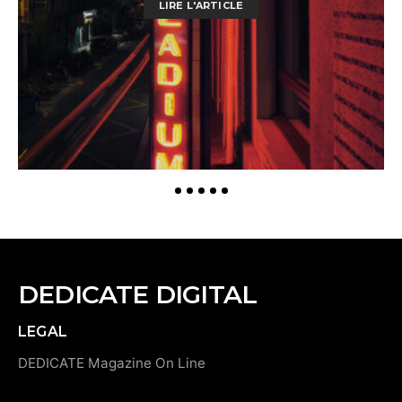
LIRE L'ARTICLE
DEDICATE DIGITAL
LEGAL
DEDICATE Magazine On Line