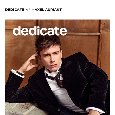
DEDICATE 44 – AXEL AURIANT