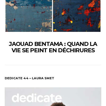
JAOUAD BENTAMA : QUAND LA
VIE SE PEINT EN DÉCHIRURES
DEDICATE 44 – LAURA SMET