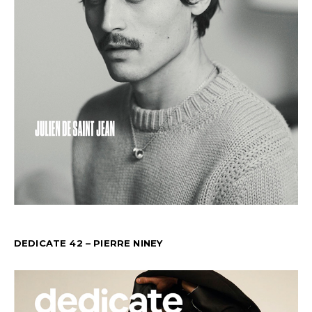
DEDICATE 42 – PIERRE NINEY