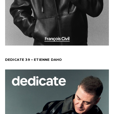
DEDICATE 39 – ETIENNE DAHO