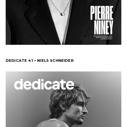
DEDICATE 41 – NIELS SCHNEIDER