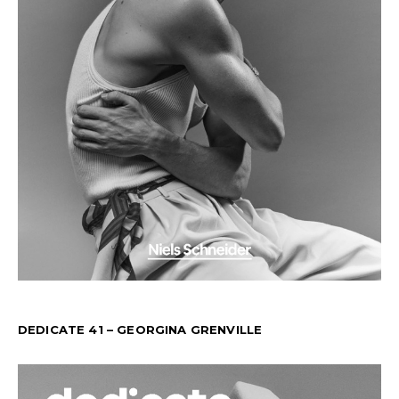
DEDICATE 41 – GEORGINA GRENVILLE