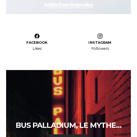
FACEBOOK
INSTAGRAM
Likes
Followers
BUS PALLADIUM, LE MYTHE…