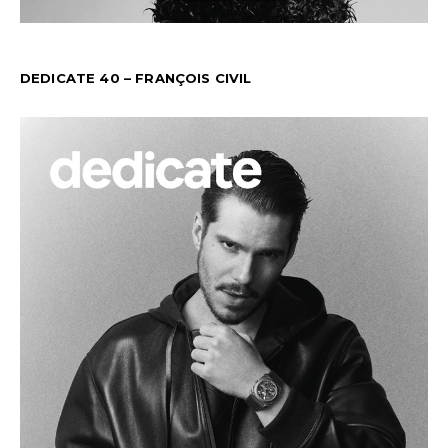
DEDICATE 40 – FRANÇOIS CIVIL