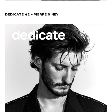
DEDICATE 42 – PIERRE NINEY