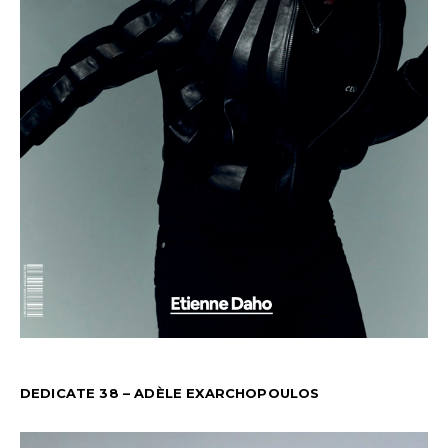
DEDICATE 38 – ADÈLE EXARCHOPOULOS