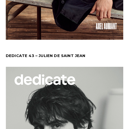
DEDICATE 43 – JULIEN DE SAINT JEAN