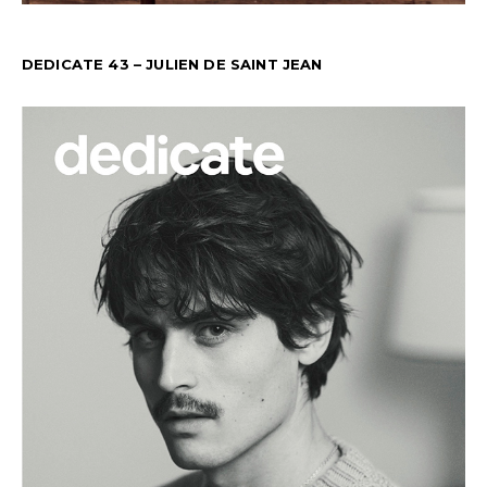
DEDICATE 43 – JULIEN DE SAINT JEAN