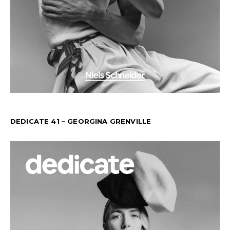
DEDICATE 41 – GEORGINA GRENVILLE