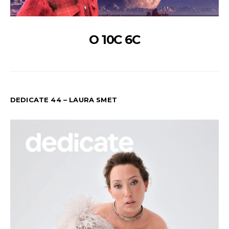
O 10C 6C
DEDICATE 44 – LAURA SMET