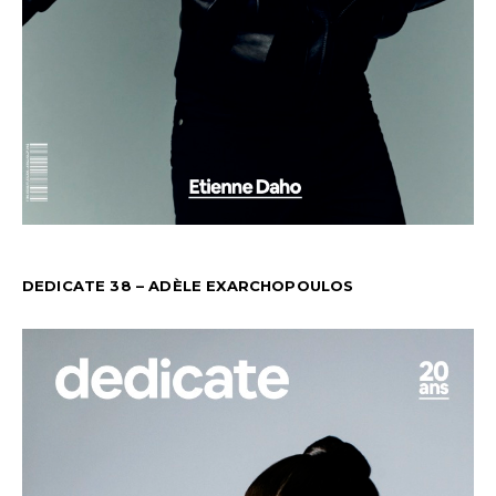
DEDICATE 38 – ADÈLE EXARCHOPOULOS