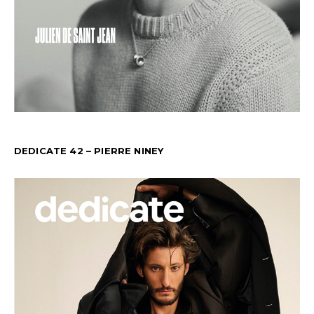
DEDICATE 42 – PIERRE NINEY