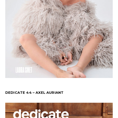
DEDICATE 44 – AXEL AURIANT