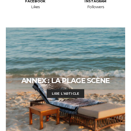
FACEBOOK
INSTAGRAM
Likes
Followers
ANNEX : LA PLAGE SCÈNE
LIRE L'ARTICLE