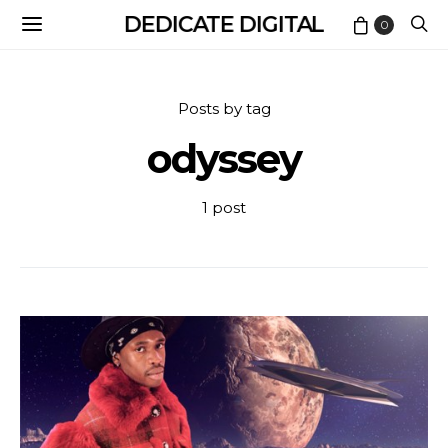
DEDICATE DIGITAL
0
Posts by tag
odyssey
1 post