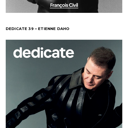
DEDICATE 39 – ETIENNE DAHO