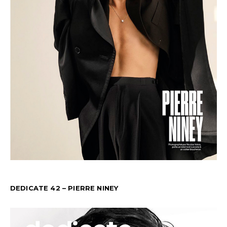
DEDICATE 42 – PIERRE NINEY