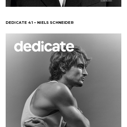
DEDICATE 41 – NIELS SCHNEIDER