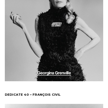
DEDICATE 40 – FRANÇOIS CIVIL