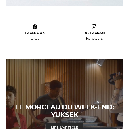
FACEBOOK
INSTAGRAM
Likes
Followers
LE MORCEAU DU WEEK-END:
YUKSEK
LIRE L'ARTICLE