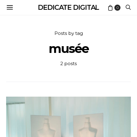
DEDICATE DIGITAL
0
Posts by tag
musée
2 posts