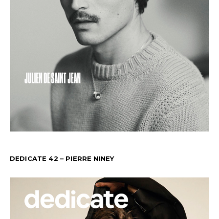
DEDICATE 42 – PIERRE NINEY