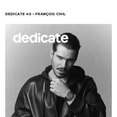
DEDICATE 40 – FRANÇOIS CIVIL