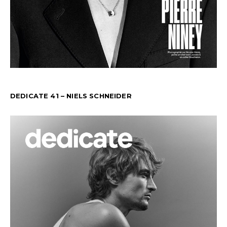
DEDICATE 41 – NIELS SCHNEIDER