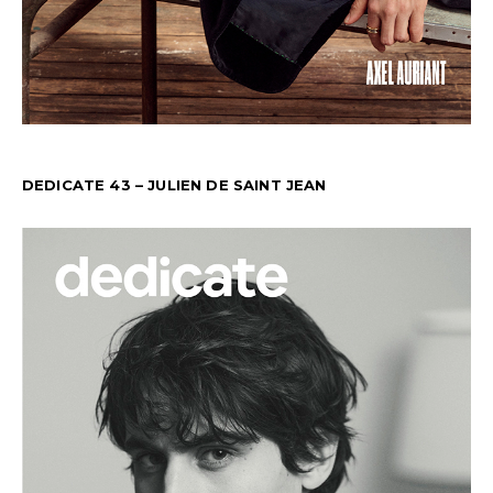
DEDICATE 43 – JULIEN DE SAINT JEAN