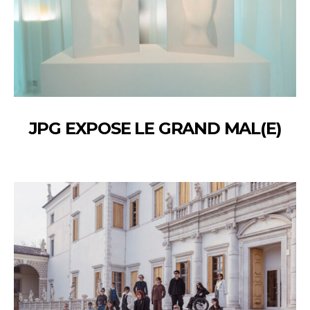
JPG EXPOSE LE GRAND MAL(E)