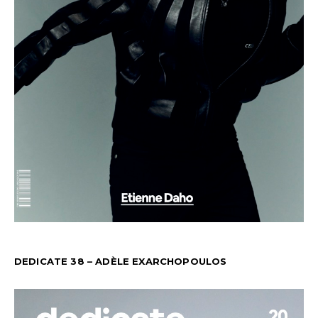
DEDICATE 38 – ADÈLE EXARCHOPOULOS