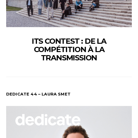
ITS CONTEST : DE LA
COMPÉTITION À LA
TRANSMISSION
DEDICATE 44 – LAURA SMET