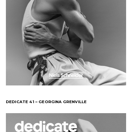
DEDICATE 41 – GEORGINA GRENVILLE