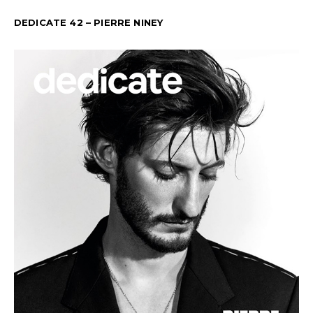
DEDICATE 42 – PIERRE NINEY