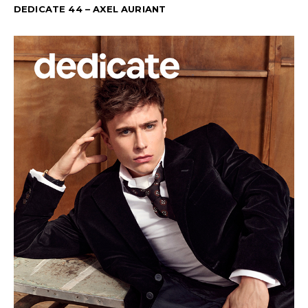
DEDICATE 44 – AXEL AURIANT