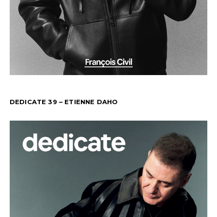
DEDICATE 39 – ETIENNE DAHO