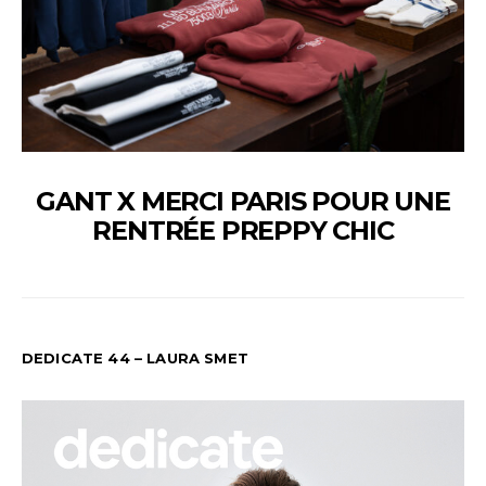
GANT X MERCI PARIS POUR UNE
RENTRÉE PREPPY CHIC
DEDICATE 44 – LAURA SMET