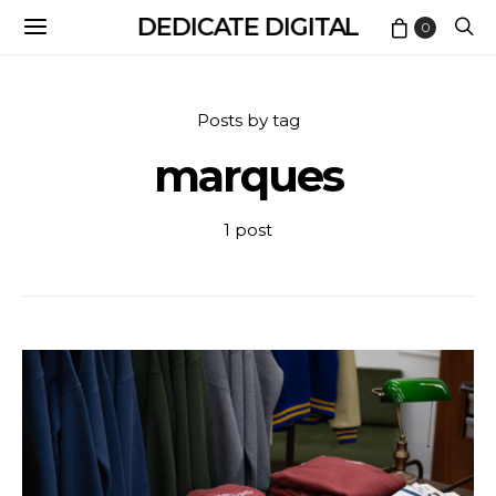
DEDICATE DIGITAL
0
Posts by tag
marques
1 post