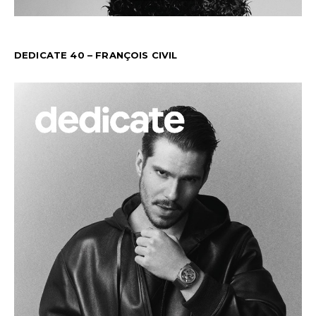
DEDICATE 40 – FRANÇOIS CIVIL