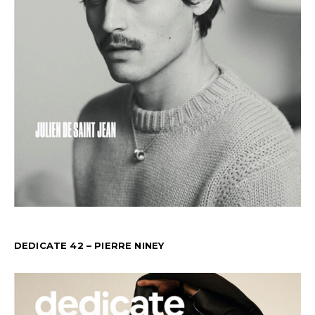
DEDICATE 42 – PIERRE NINEY