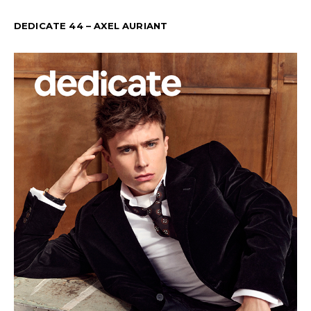
DEDICATE 44 – AXEL AURIANT