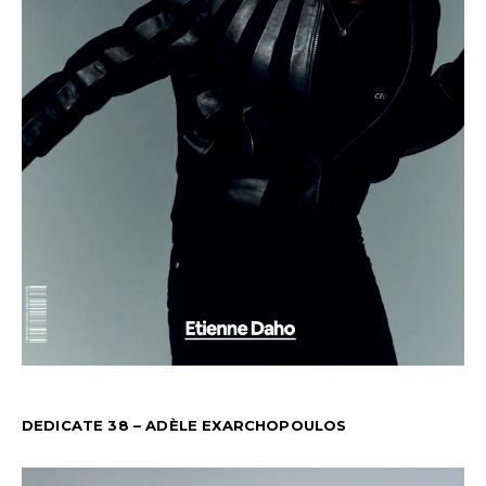
DEDICATE 38 – ADÈLE EXARCHOPOULOS