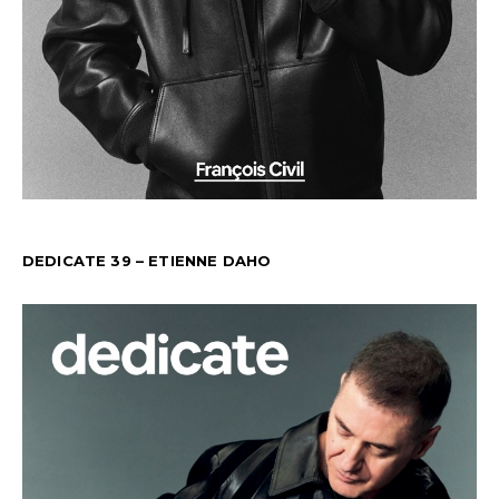
DEDICATE 39 – ETIENNE DAHO