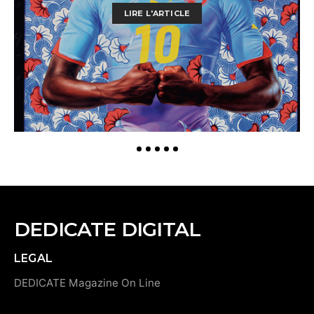
LIRE L'ARTICLE
DEDICATE DIGITAL
LEGAL
DEDICATE Magazine On Line