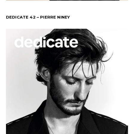
DEDICATE 42 – PIERRE NINEY