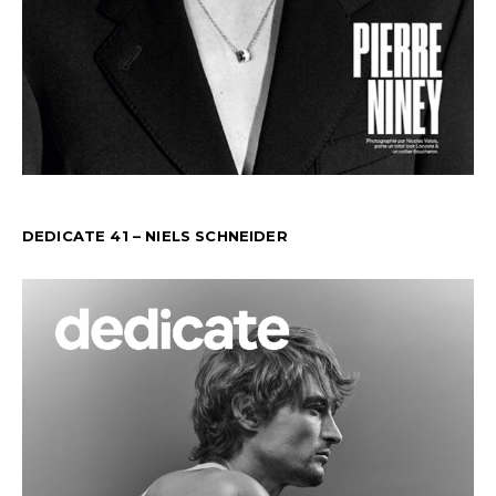
DEDICATE 41 – NIELS SCHNEIDER