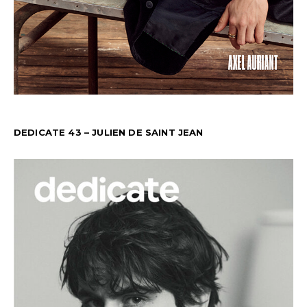
DEDICATE 43 – JULIEN DE SAINT JEAN