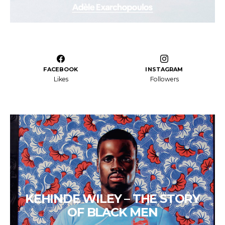
FACEBOOK
INSTAGRAM
Likes
Followers
KEHINDE WILEY – THE STORY
OF BLACK MEN