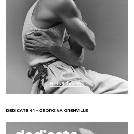
DEDICATE 41 – GEORGINA GRENVILLE