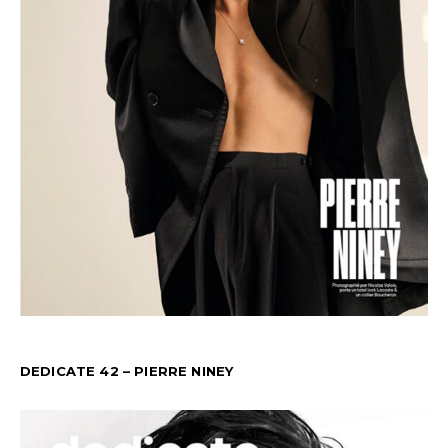
DEDICATE 42 – PIERRE NINEY