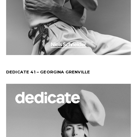
DEDICATE 41 – GEORGINA GRENVILLE