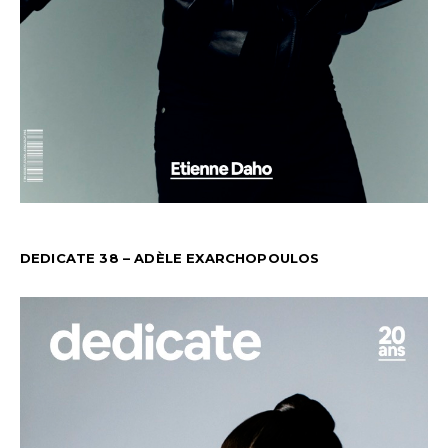
DEDICATE 38 – ADÈLE EXARCHOPOULOS