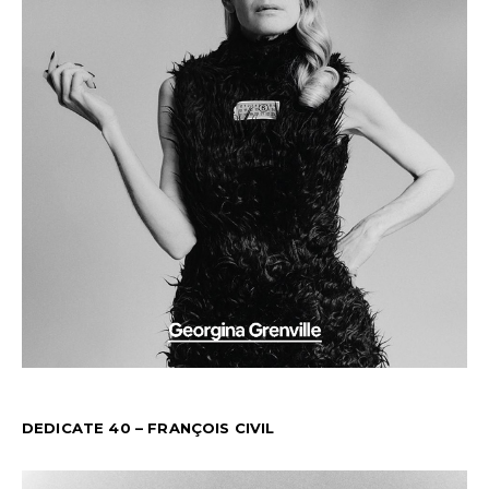
DEDICATE 40 – FRANÇOIS CIVIL