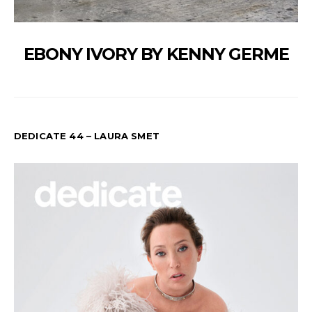
EBONY IVORY BY KENNY GERME
DEDICATE 44 – LAURA SMET