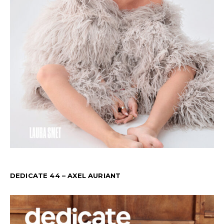
DEDICATE 44 – AXEL AURIANT