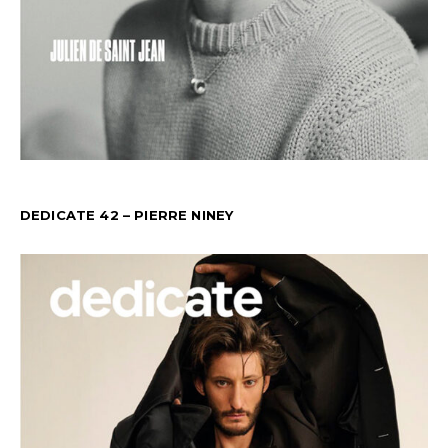
DEDICATE 42 – PIERRE NINEY