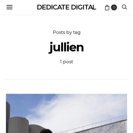
DEDICATE DIGITAL
0
Posts by tag
jullien
1 post