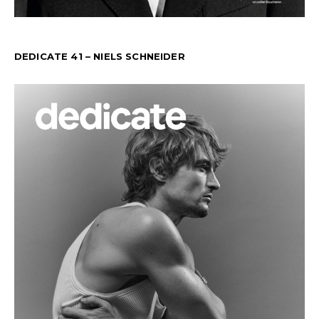
DEDICATE 41 – NIELS SCHNEIDER