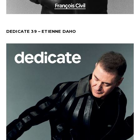
DEDICATE 39 – ETIENNE DAHO