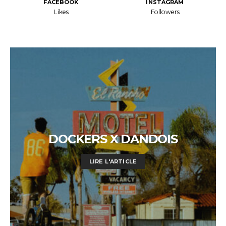
FACEBOOK
INSTAGRAM
Likes
Followers
DOCKERS X DANDOIS
LIRE L'ARTICLE