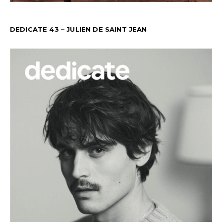
DEDICATE 43 – JULIEN DE SAINT JEAN