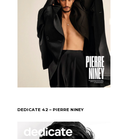
DEDICATE 42 – PIERRE NINEY