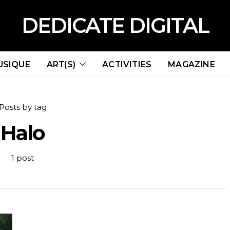
DEDICATE DIGITAL
USIQUE
ART(S)
ACTIVITIES
MAGAZINE
Posts by tag
Halo
1 post