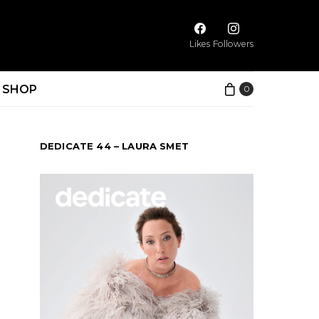
Likes
Followers
SHOP
0
DEDICATE 44 – LAURA SMET