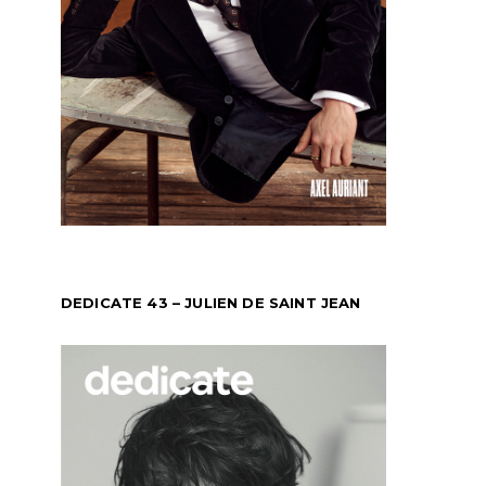
DEDICATE 43 – JULIEN DE SAINT JEAN