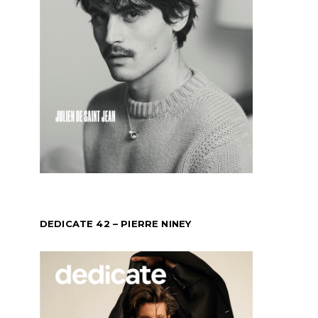
DEDICATE 42 – PIERRE NINEY