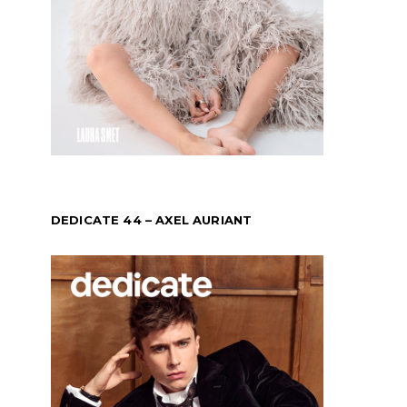
DEDICATE 44 – AXEL AURIANT