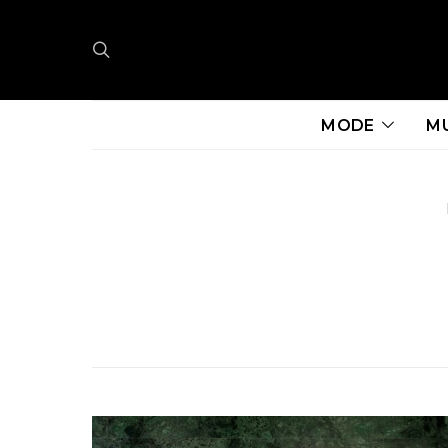
MODE
M