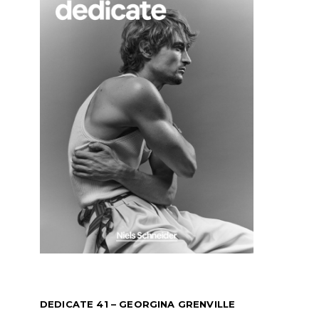
DEDICATE 41 – GEORGINA GRENVILLE