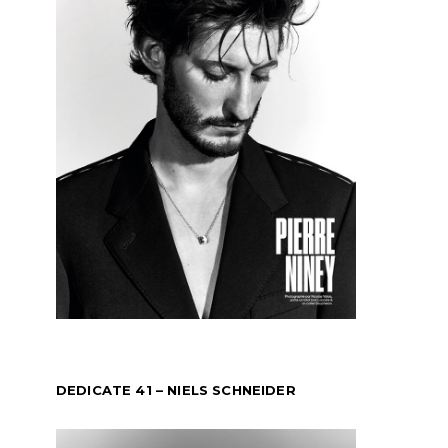
DEDICATE 41 – NIELS SCHNEIDER