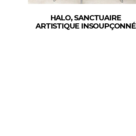
HALO, SANCTUAIRE
ARTISTIQUE INSOUPÇONNÉ