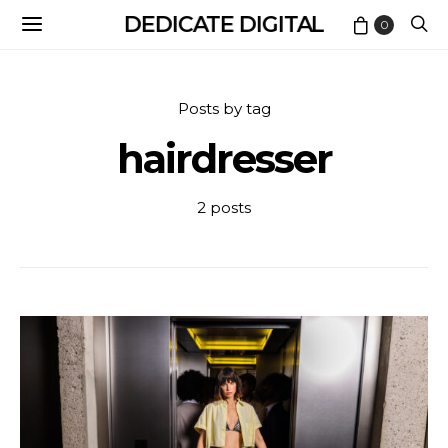
DEDICATE DIGITAL
0
Posts by tag
hairdresser
2 posts