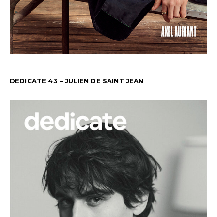
DEDICATE 43 – JULIEN DE SAINT JEAN