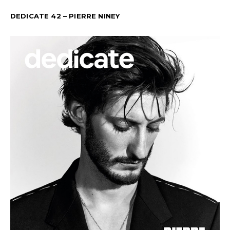
DEDICATE 42 – PIERRE NINEY