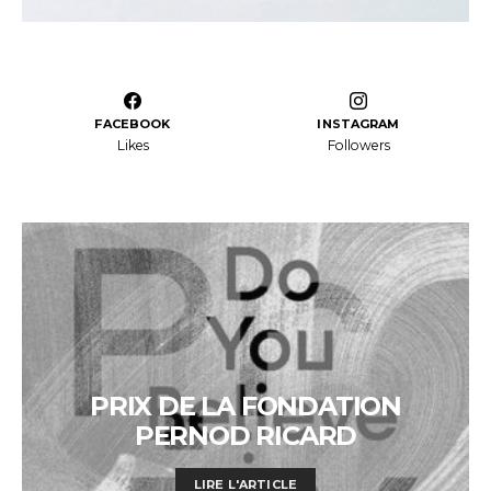
FACEBOOK
INSTAGRAM
Likes
Followers
PRIX DE LA FONDATION
PERNOD RICARD
LIRE L'ARTICLE