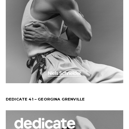
DEDICATE 41 – GEORGINA GRENVILLE