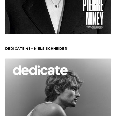
DEDICATE 41 – NIELS SCHNEIDER