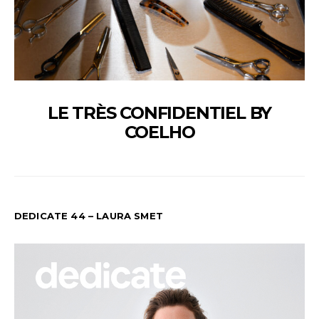
LE TRÈS CONFIDENTIEL BY
COELHO
DEDICATE 44 – LAURA SMET