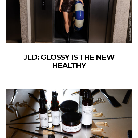
JLD: GLOSSY IS THE NEW
HEALTHY