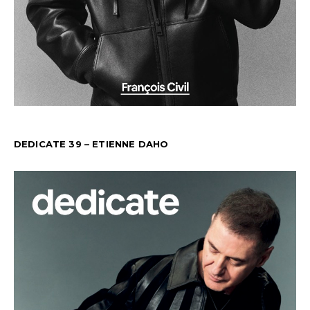
DEDICATE 39 – ETIENNE DAHO