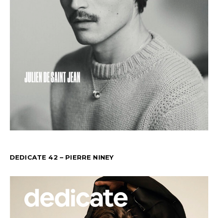
DEDICATE 42 – PIERRE NINEY