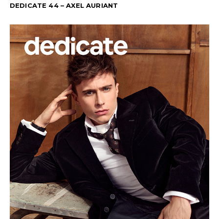
DEDICATE 44 – AXEL AURIANT