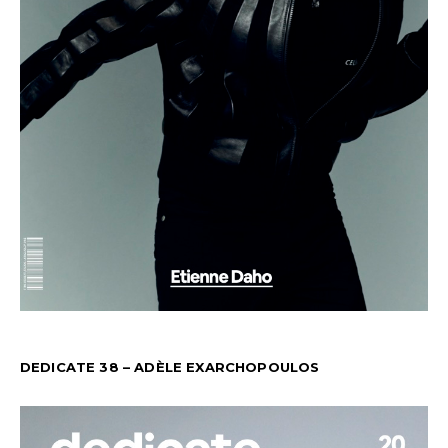
DEDICATE 38 – ADÈLE EXARCHOPOULOS