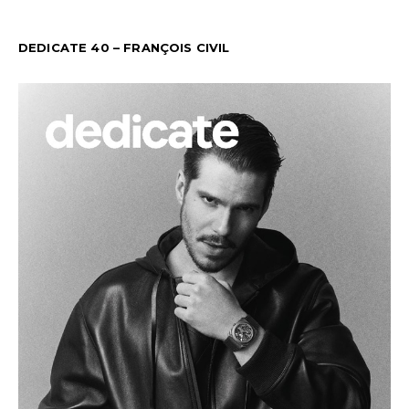
DEDICATE 40 – FRANÇOIS CIVIL