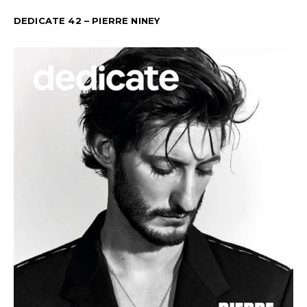
DEDICATE 42 – PIERRE NINEY