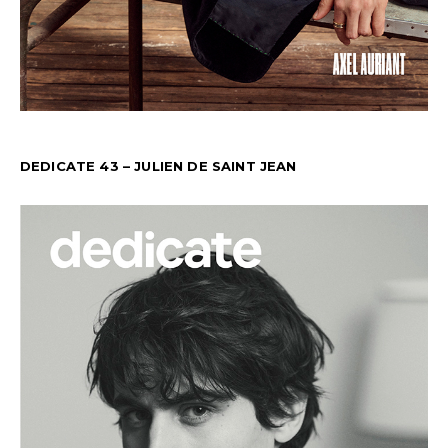
DEDICATE 43 – JULIEN DE SAINT JEAN