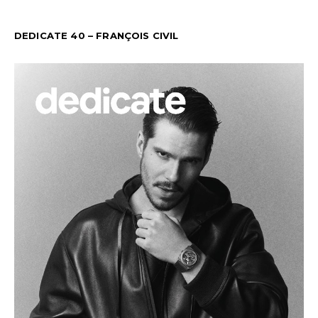
DEDICATE 40 – FRANÇOIS CIVIL