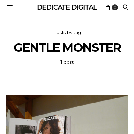
DEDICATE DIGITAL
0
Posts by tag
GENTLE MONSTER
1 post