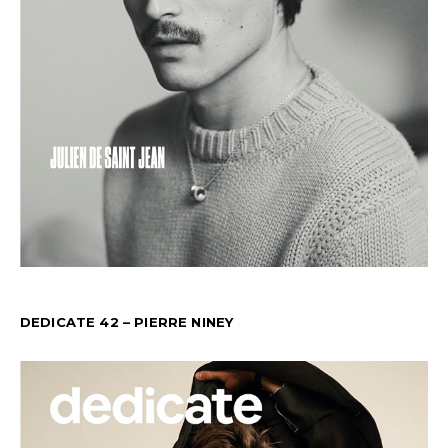
DEDICATE 42 – PIERRE NINEY