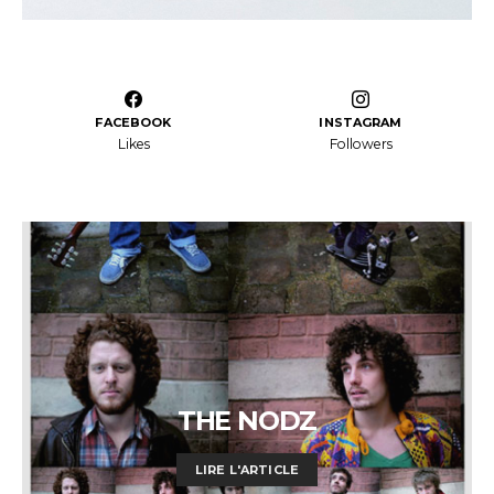
FACEBOOK
INSTAGRAM
Likes
Followers
THE NODZ
LIRE L'ARTICLE