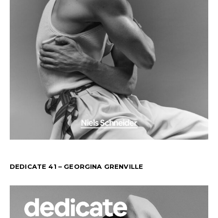
DEDICATE 41 – GEORGINA GRENVILLE