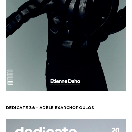
DEDICATE 38 – ADÈLE EXARCHOPOULOS