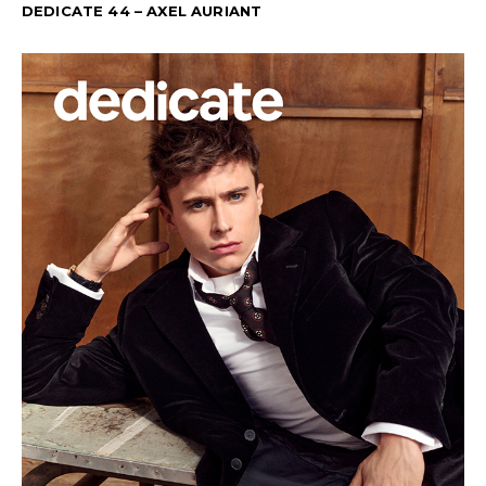
DEDICATE 44 – AXEL AURIANT