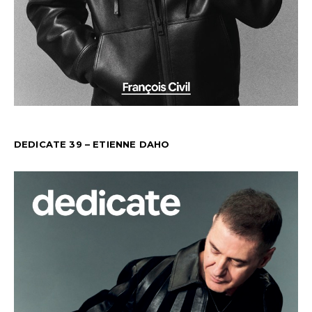
DEDICATE 39 – ETIENNE DAHO