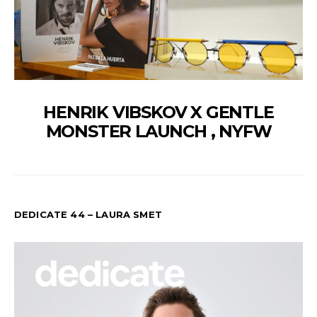
HENRIK VIBSKOV X GENTLE
MONSTER LAUNCH , NYFW
DEDICATE 44 – LAURA SMET