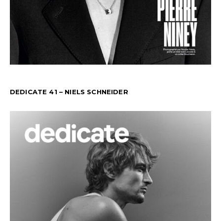
DEDICATE 41 – NIELS SCHNEIDER