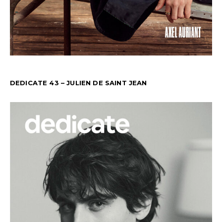
DEDICATE 43 – JULIEN DE SAINT JEAN