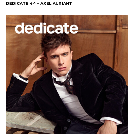
DEDICATE 44 – AXEL AURIANT