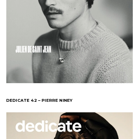
DEDICATE 42 – PIERRE NINEY