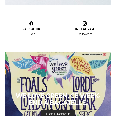
FACEBOOK
INSTAGRAM
Likes
Followers
WE LOVE GREEN, CE WEEK-
END À BAGATELLE.
LIRE L'ARTICLE