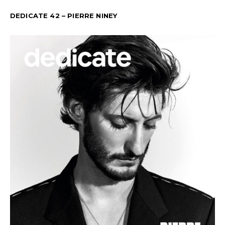
DEDICATE 42 – PIERRE NINEY