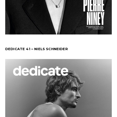
DEDICATE 41 – NIELS SCHNEIDER