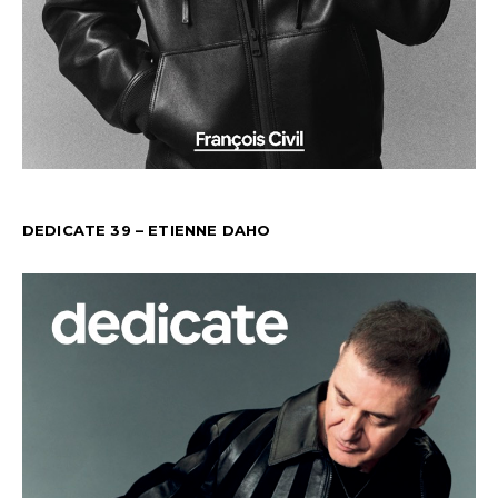
DEDICATE 39 – ETIENNE DAHO