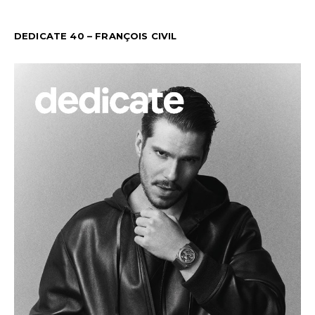
DEDICATE 40 – FRANÇOIS CIVIL