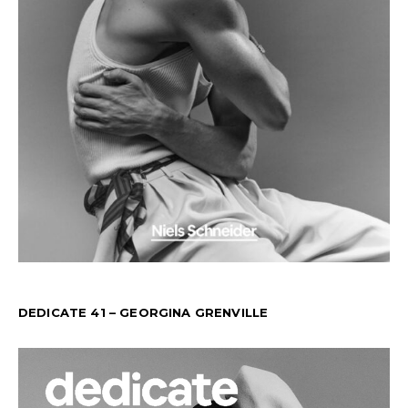
DEDICATE 41 – GEORGINA GRENVILLE