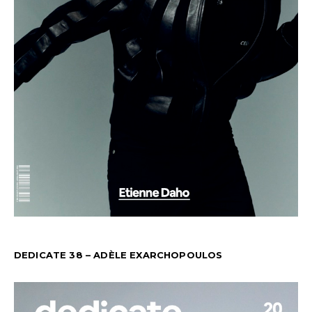
DEDICATE 38 – ADÈLE EXARCHOPOULOS