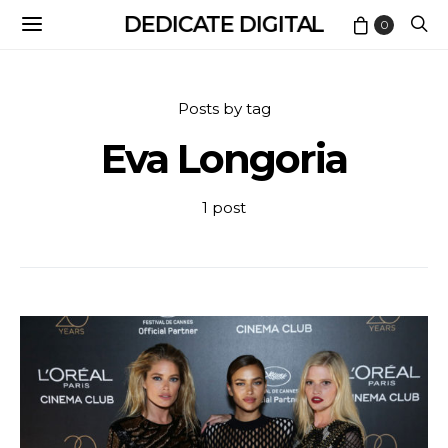
DEDICATE DIGITAL
0
Posts by tag
Eva Longoria
1 post