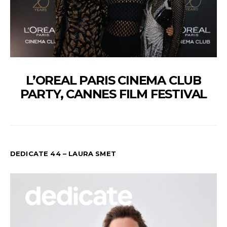
L’OREAL PARIS CINEMA CLUB
PARTY, CANNES FILM FESTIVAL
DEDICATE 44 – LAURA SMET