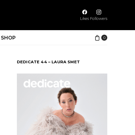
Likes
Followers
SHOP
0
DEDICATE 44 – LAURA SMET