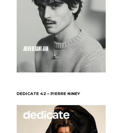
DEDICATE 42 – PIERRE NINEY