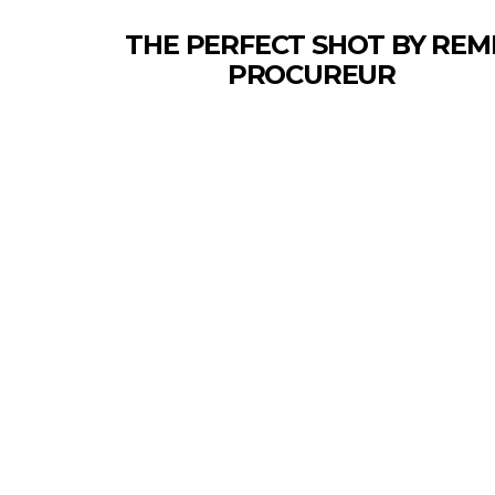
THE PERFECT SHOT BY REM
PROCUREUR