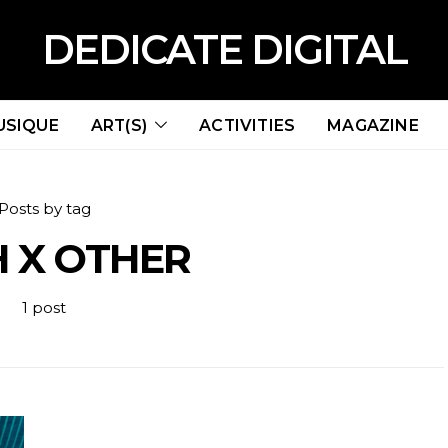
DEDICATE DIGITAL
USIQUE
ART(S)
ACTIVITIES
MAGAZINE
Posts by tag
 X OTHER
1 post