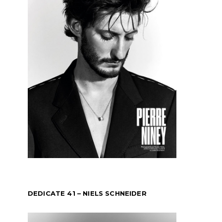
DEDICATE 41 – NIELS SCHNEIDER