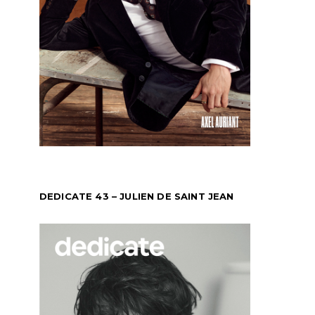
DEDICATE 43 – JULIEN DE SAINT JEAN