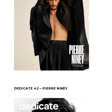
DEDICATE 42 – PIERRE NINEY