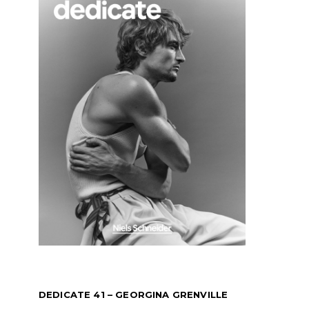
DEDICATE 41 – GEORGINA GRENVILLE