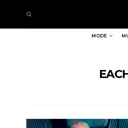
MODE
M
EACH