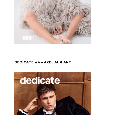
DEDICATE 44 – AXEL AURIANT