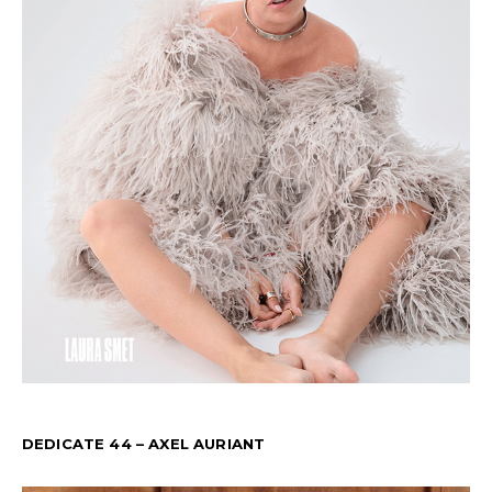
DEDICATE 44 – AXEL AURIANT