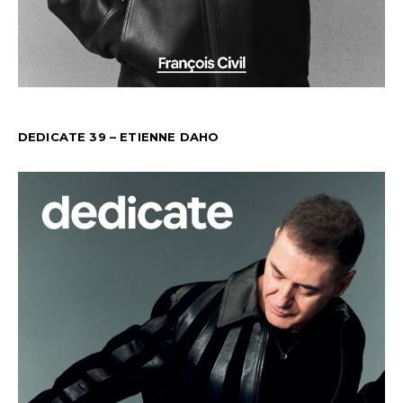
DEDICATE 39 – ETIENNE DAHO