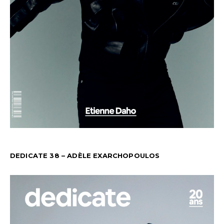
DEDICATE 38 – ADÈLE EXARCHOPOULOS