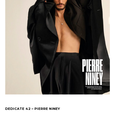
DEDICATE 42 – PIERRE NINEY