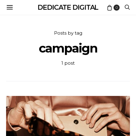
DEDICATE DIGITAL
0
Posts by tag
campaign
1 post