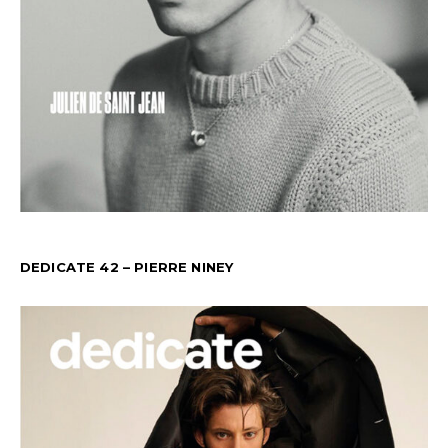
DEDICATE 42 – PIERRE NINEY