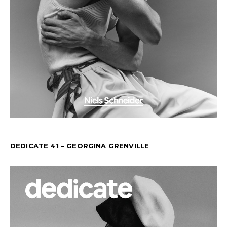
DEDICATE 41 – GEORGINA GRENVILLE