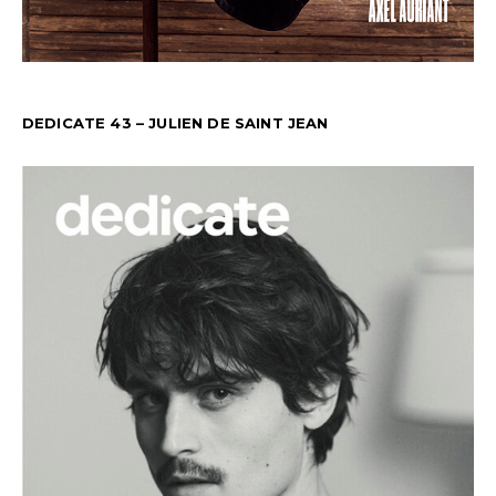
DEDICATE 43 – JULIEN DE SAINT JEAN