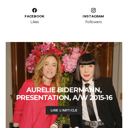
FACEBOOK
INSTAGRAM
Likes
Followers
AURELIE BIDERMANN,
PRESENTATION, A/W 2015-16
LIRE L'ARTICLE