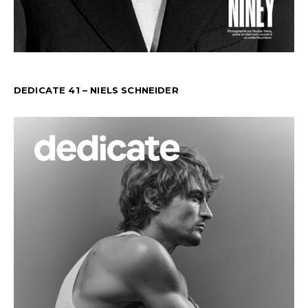
DEDICATE 41 – NIELS SCHNEIDER