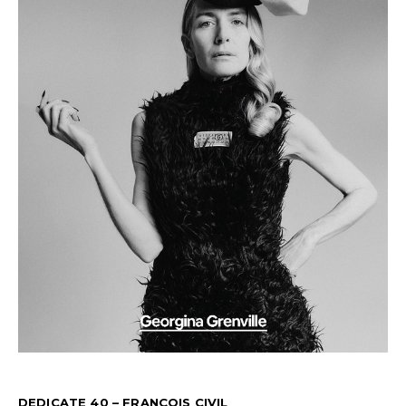
DEDICATE 40 – FRANÇOIS CIVIL