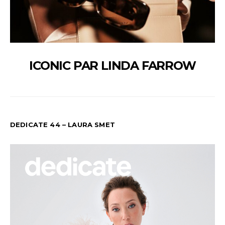
ICONIC PAR LINDA FARROW
DEDICATE 44 – LAURA SMET