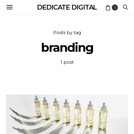
DEDICATE DIGITAL
0
Posts by tag
branding
1 post