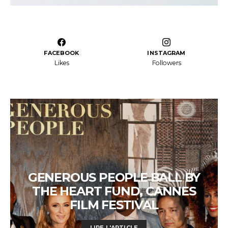
FACEBOOK
INSTAGRAM
Likes
Followers
GENEROUS PEOPLE BALL BY
THE HEART FUND, CANNES
FILM FESTIVAL
LIRE L'ARTICLE