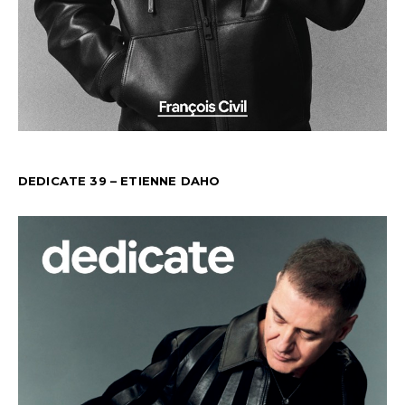
DEDICATE 39 – ETIENNE DAHO