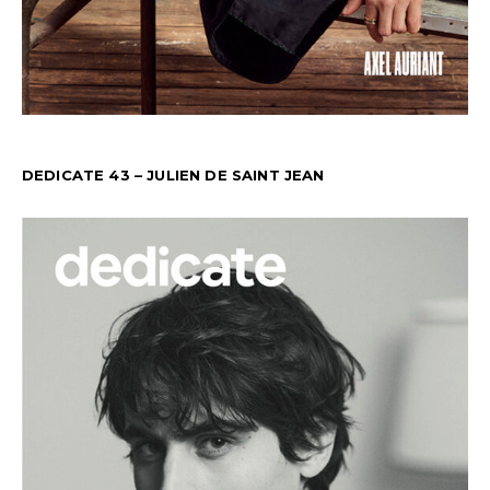
DEDICATE 43 – JULIEN DE SAINT JEAN