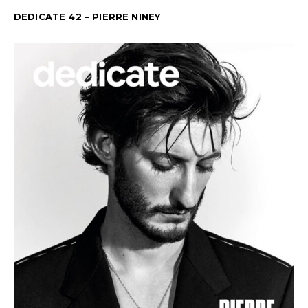
DEDICATE 42 – PIERRE NINEY