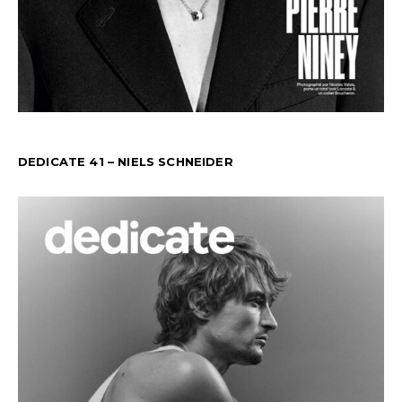
DEDICATE 41 – NIELS SCHNEIDER