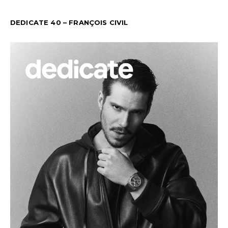
DEDICATE 40 – FRANÇOIS CIVIL