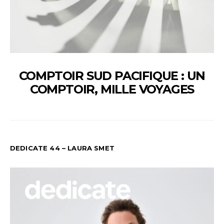
COMPTOIR SUD PACIFIQUE : UN
COMPTOIR, MILLE VOYAGES
DEDICATE 44 – LAURA SMET