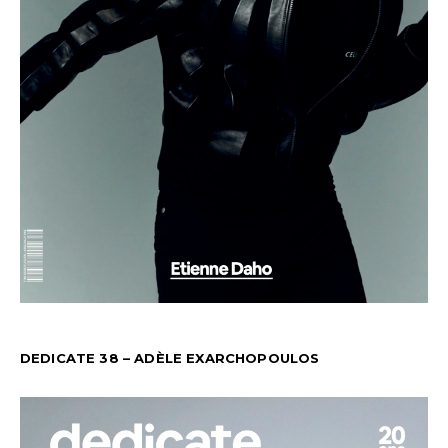
DEDICATE 38 – ADÈLE EXARCHOPOULOS