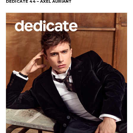
DEDICATE 44 – AXEL AURIANT