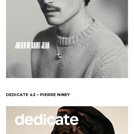
DEDICATE 42 – PIERRE NINEY