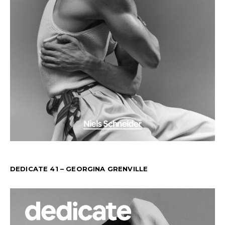
DEDICATE 41 – GEORGINA GRENVILLE