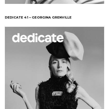
DEDICATE 41 – GEORGINA GRENVILLE