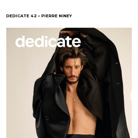
DEDICATE 42 – PIERRE NINEY