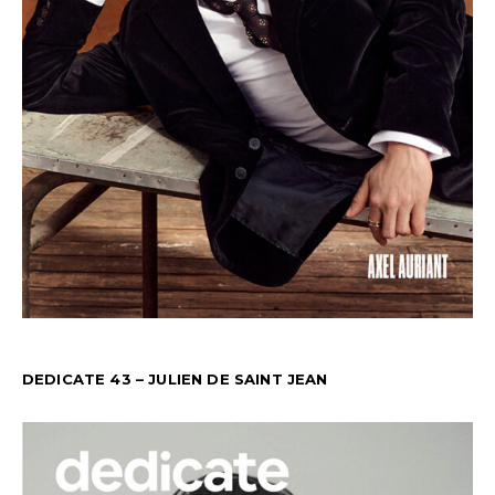
DEDICATE 43 – JULIEN DE SAINT JEAN