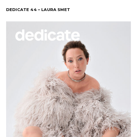
DEDICATE 44 – LAURA SMET