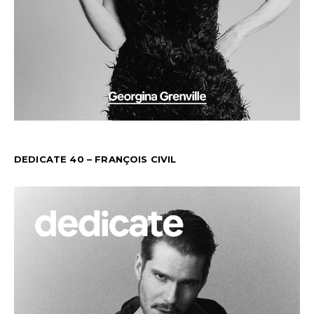
DEDICATE 40 – FRANÇOIS CIVIL