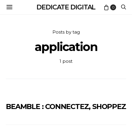
DEDICATE DIGITAL
0
Posts by tag
application
1 post
BEAMBLE : CONNECTEZ, SHOPPEZ