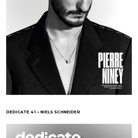
DEDICATE 41 – NIELS SCHNEIDER