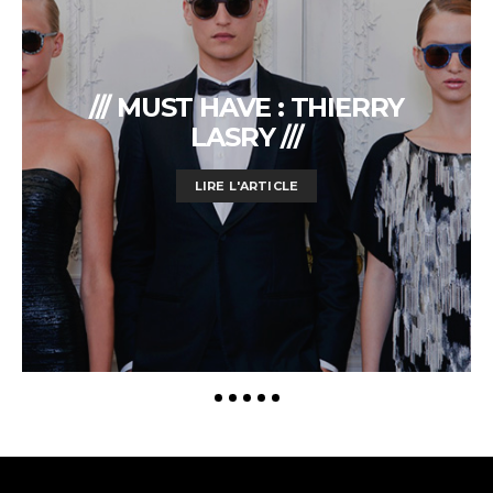
/// MUST HAVE : THIERRY
LASRY ///
LIRE L'ARTICLE