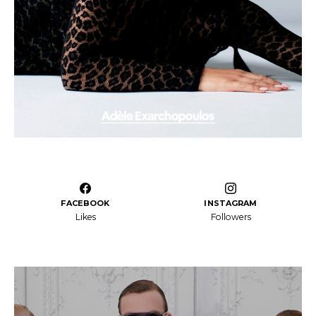
FACEBOOK
INSTAGRAM
Likes
Followers