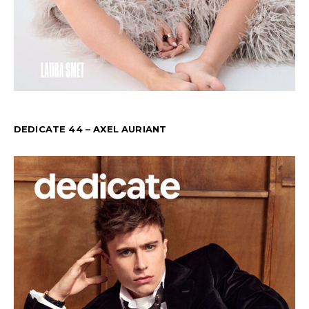
DEDICATE 44 – AXEL AURIANT