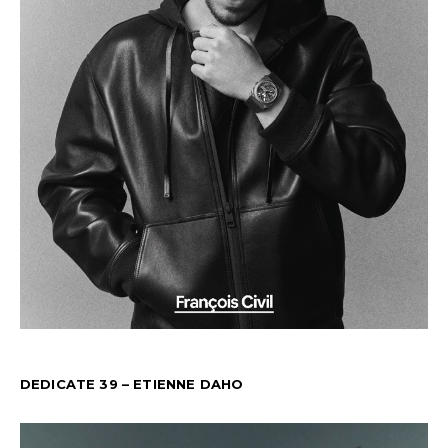
DEDICATE 39 – ETIENNE DAHO