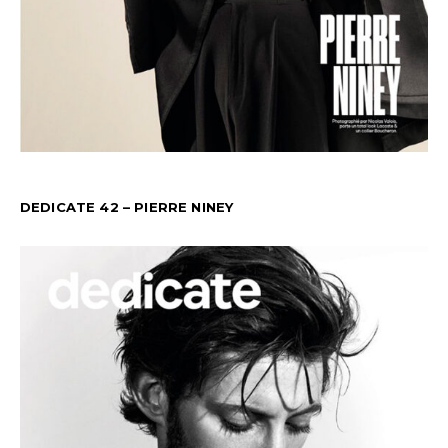
DEDICATE 42 – PIERRE NINEY