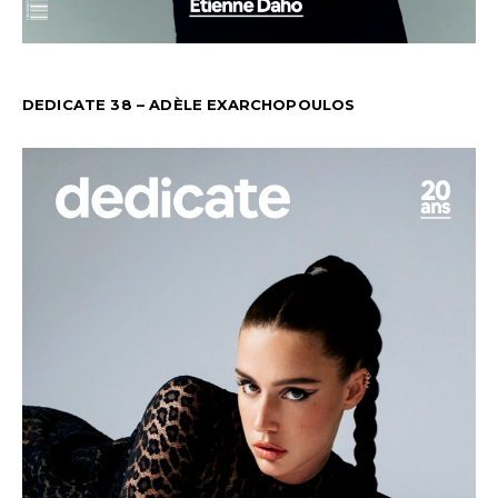
DEDICATE 38 – ADÈLE EXARCHOPOULOS