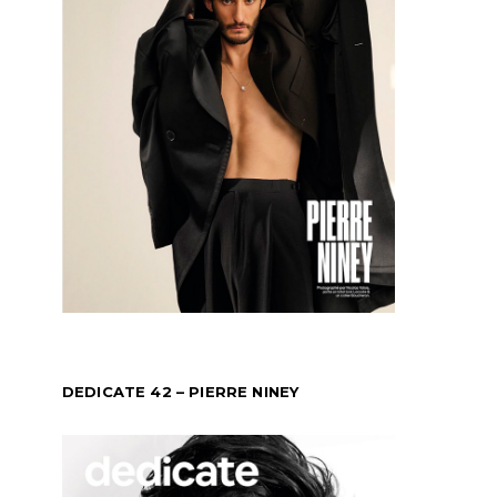
DEDICATE 42 – PIERRE NINEY