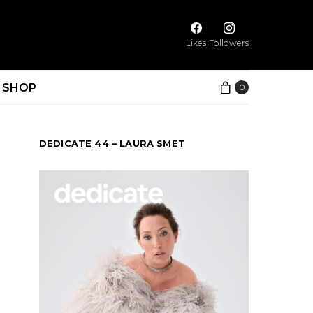
Likes
Followers
SHOP
0
DEDICATE 44 – LAURA SMET