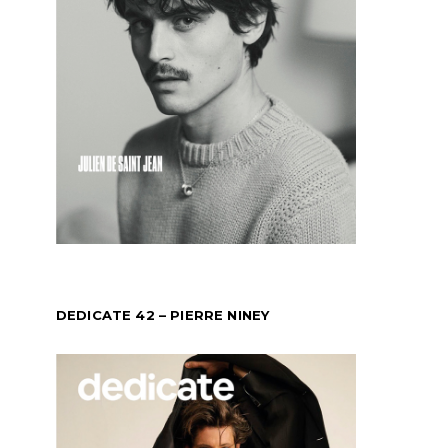
DEDICATE 42 – PIERRE NINEY