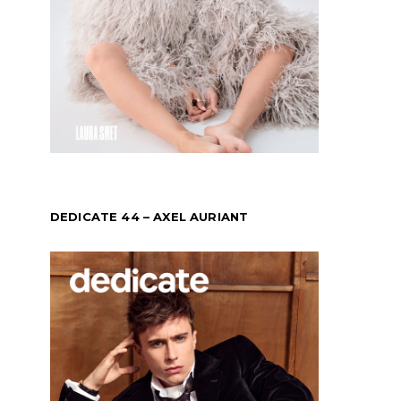
DEDICATE 44 – AXEL AURIANT