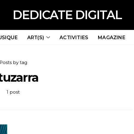
DEDICATE DIGITAL
USIQUE
ART(S)
ACTIVITIES
MAGAZINE
Posts by tag
tuzarra
1 post