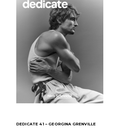
DEDICATE 41 – GEORGINA GRENVILLE