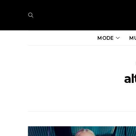
MODE
M
al