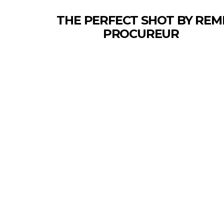
THE PERFECT SHOT BY REM
PROCUREUR