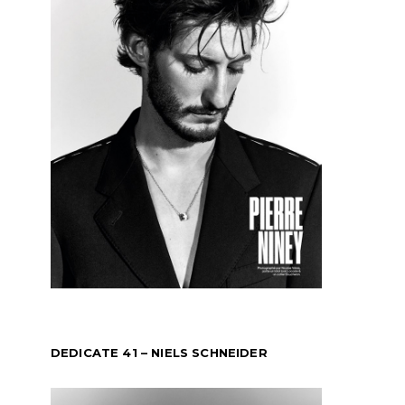
DEDICATE 41 – NIELS SCHNEIDER