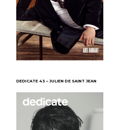
DEDICATE 43 – JULIEN DE SAINT JEAN