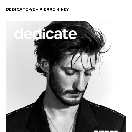
DEDICATE 42 – PIERRE NINEY