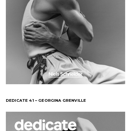
DEDICATE 41 – GEORGINA GRENVILLE