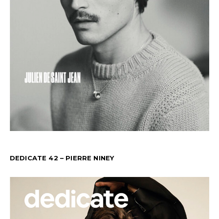
DEDICATE 42 – PIERRE NINEY