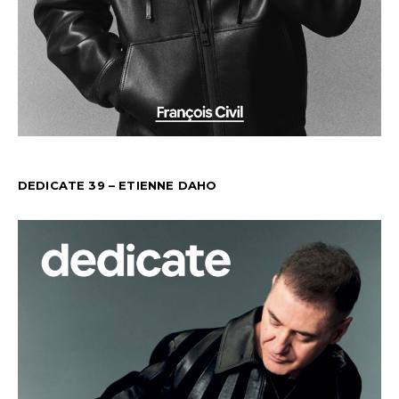
DEDICATE 39 – ETIENNE DAHO