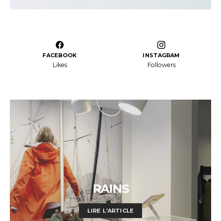
FACEBOOK
INSTAGRAM
Likes
Followers
RAINS
LIRE L'ARTICLE