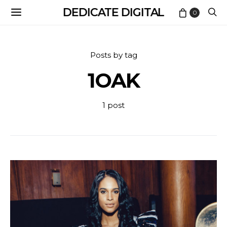
DEDICATE DIGITAL
0
Posts by tag
1OAK
1 post