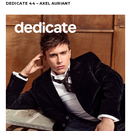
DEDICATE 44 – AXEL AURIANT