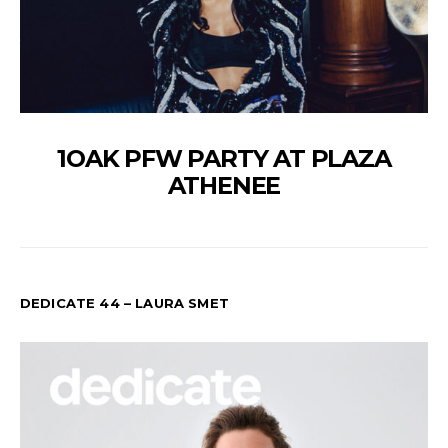
1OAK PFW PARTY AT PLAZA
ATHENEE
DEDICATE 44 – LAURA SMET