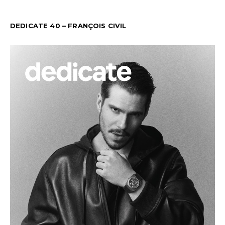
DEDICATE 40 – FRANÇOIS CIVIL