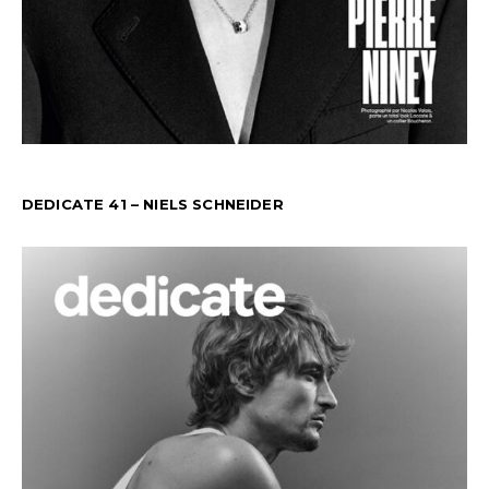
DEDICATE 41 – NIELS SCHNEIDER