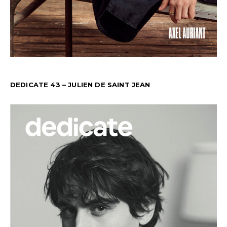
DEDICATE 43 – JULIEN DE SAINT JEAN