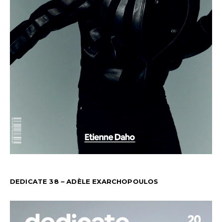
DEDICATE 38 – ADÈLE EXARCHOPOULOS