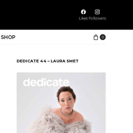
Likes
Followers
SHOP
0
DEDICATE 44 – LAURA SMET