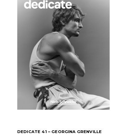
DEDICATE 41 – GEORGINA GRENVILLE