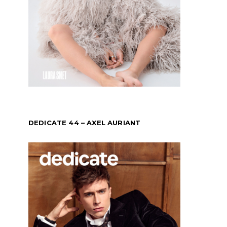
DEDICATE 44 – AXEL AURIANT