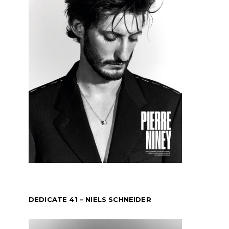
DEDICATE 41 – NIELS SCHNEIDER