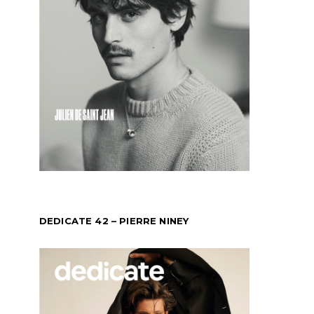
DEDICATE 42 – PIERRE NINEY