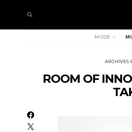
MODE
M
ARCHIVES 
ROOM OF INNO
TA