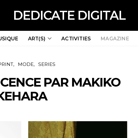
DEDICATE DIGITAL
USIQUE
ART(S)
ACTIVITIES
MAGAZINE
PRINT
MODE
SERIES
CENCE PAR MAKIKO
KEHARA