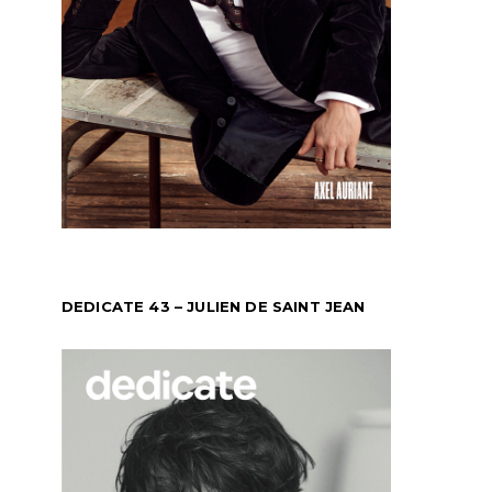
DEDICATE 43 – JULIEN DE SAINT JEAN