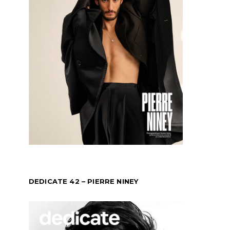
DEDICATE 42 – PIERRE NINEY