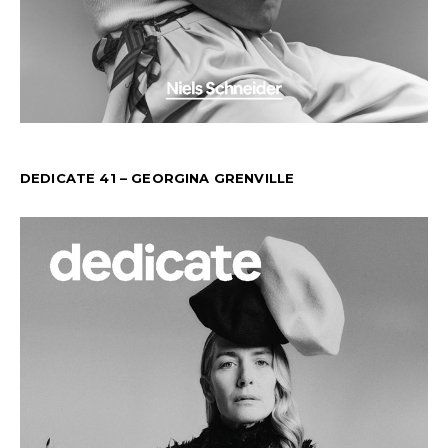
DEDICATE 41 – GEORGINA GRENVILLE