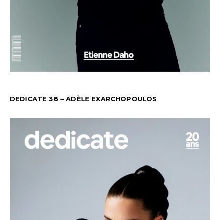
DEDICATE 38 – ADÈLE EXARCHOPOULOS