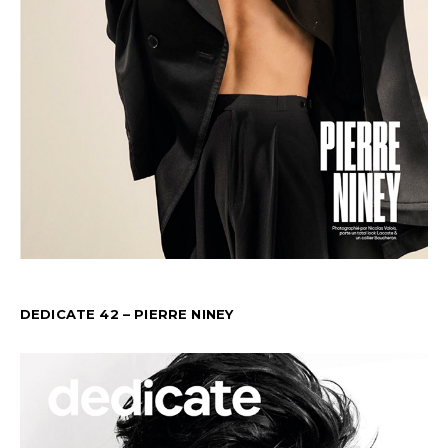
DEDICATE 42 – PIERRE NINEY