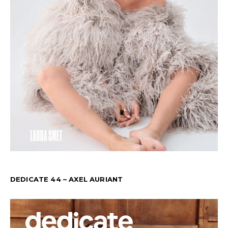
DEDICATE 44 – AXEL AURIANT