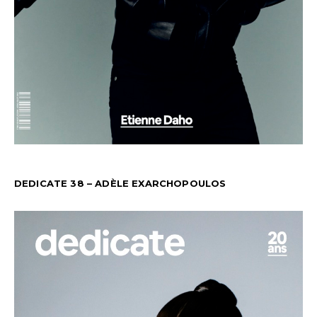
DEDICATE 38 – ADÈLE EXARCHOPOULOS