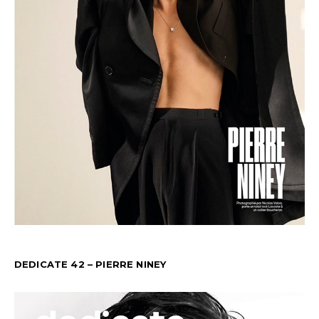
DEDICATE 42 – PIERRE NINEY