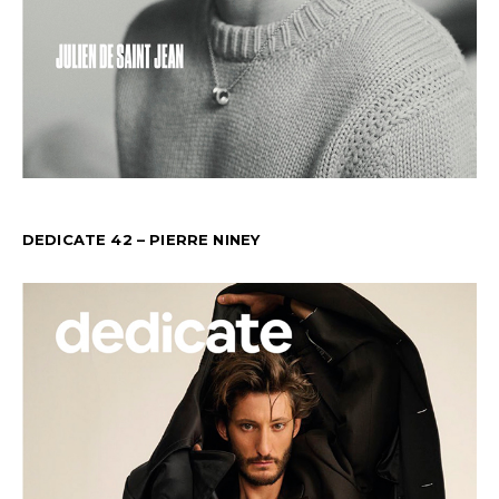
DEDICATE 42 – PIERRE NINEY