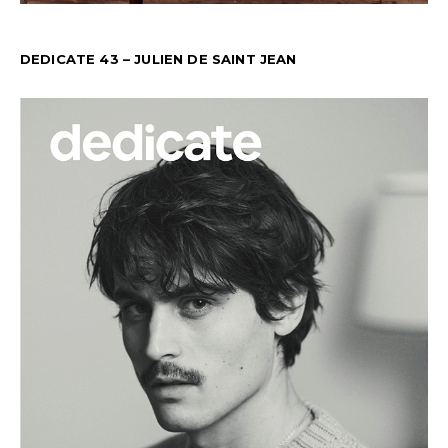
DEDICATE 43 – JULIEN DE SAINT JEAN