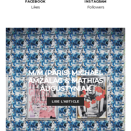
FACEBOOK
INSTAGRAM
Likes
Followers
M/M (PARIS) MICHAEL
AMZALAG & MATHIAS
AUGUSTYNIAK
LIRE L'ARTICLE