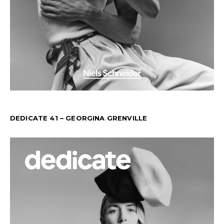
DEDICATE 41 – GEORGINA GRENVILLE