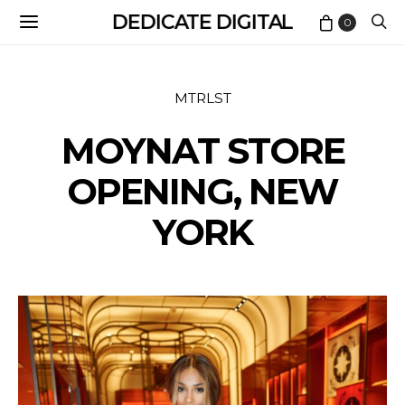
DEDICATE DIGITAL
0
MTRLST
MOYNAT STORE
OPENING, NEW
YORK