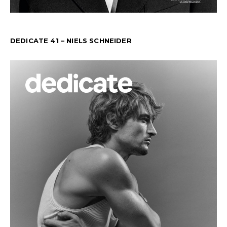
DEDICATE 41 – NIELS SCHNEIDER