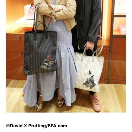
©
David X Prutting/
BFA.com