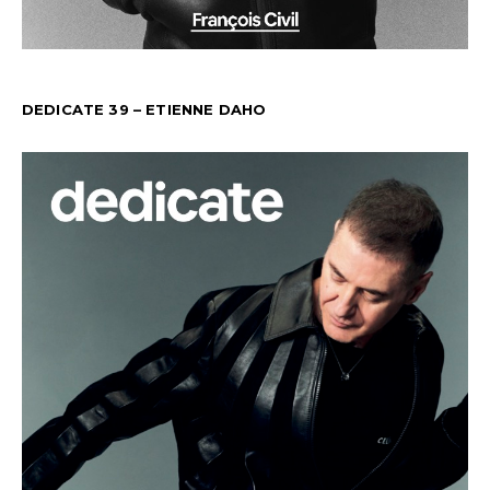
DEDICATE 39 – ETIENNE DAHO