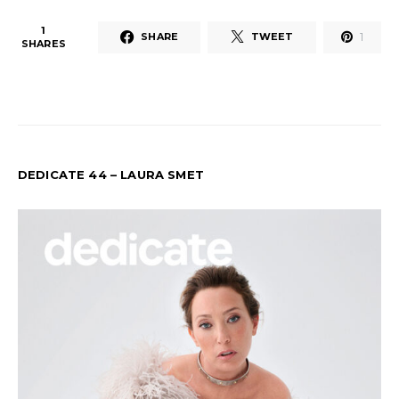
1
1
SHARE
TWEET
SHARES
DEDICATE 44 – LAURA SMET