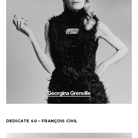
DEDICATE 40 – FRANÇOIS CIVIL