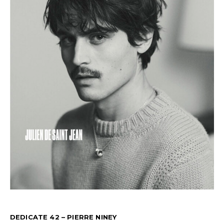
DEDICATE 42 – PIERRE NINEY