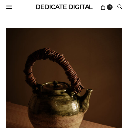
DEDICATE DIGITAL
0