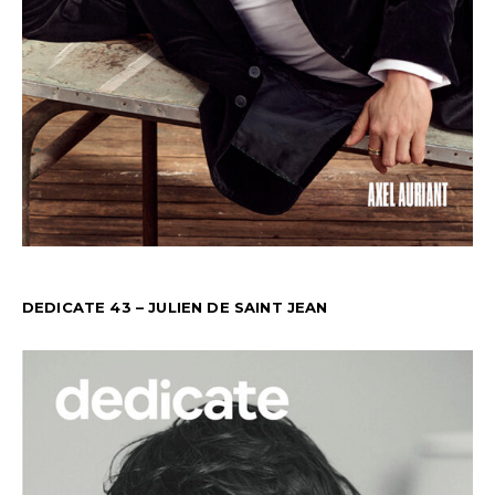
DEDICATE 43 – JULIEN DE SAINT JEAN