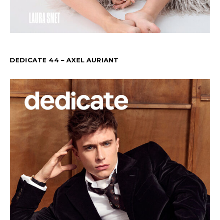
DEDICATE 44 – AXEL AURIANT