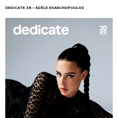
DEDICATE 38 – ADÈLE EXARCHOPOULOS