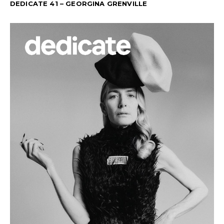
DEDICATE 41 – GEORGINA GRENVILLE