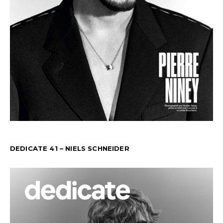
DEDICATE 41 – NIELS SCHNEIDER