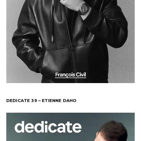
DEDICATE 39 – ETIENNE DAHO