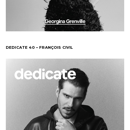
DEDICATE 40 – FRANÇOIS CIVIL