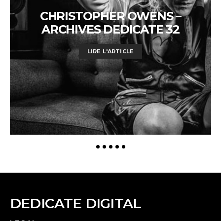
CHRISTOPHER OWENS –
ARCHIVES DEDICATE 32
LIRE L'ARTICLE
DEDICATE DIGITAL