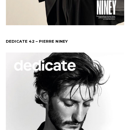
DEDICATE 42 – PIERRE NINEY