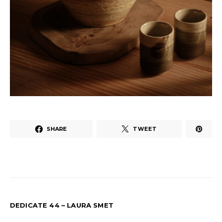
SHARE
TWEET
DEDICATE 44 – LAURA SMET