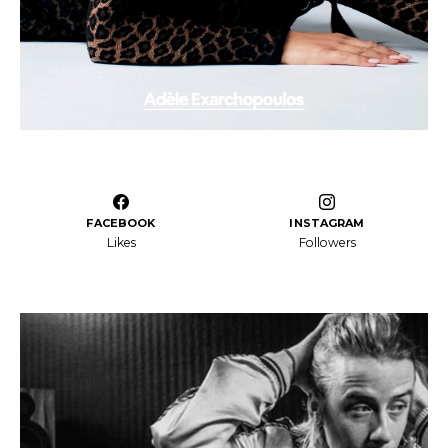
FACEBOOK
INSTAGRAM
Likes
Followers