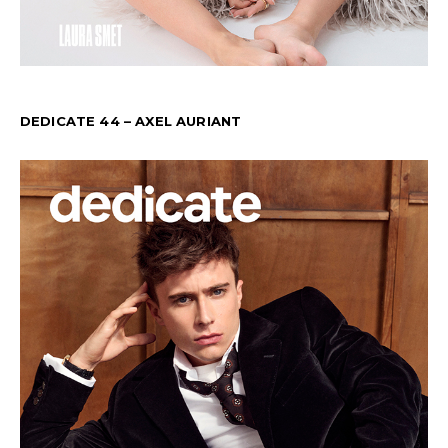
DEDICATE 44 – AXEL AURIANT