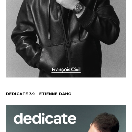
DEDICATE 39 – ETIENNE DAHO