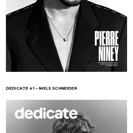
DEDICATE 41 – NIELS SCHNEIDER