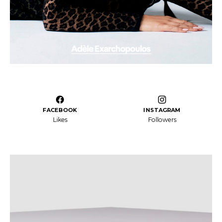
FACEBOOK
INSTAGRAM
Likes
Followers