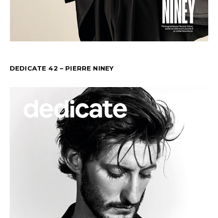
DEDICATE 42 – PIERRE NINEY