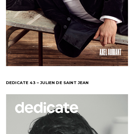
DEDICATE 43 – JULIEN DE SAINT JEAN