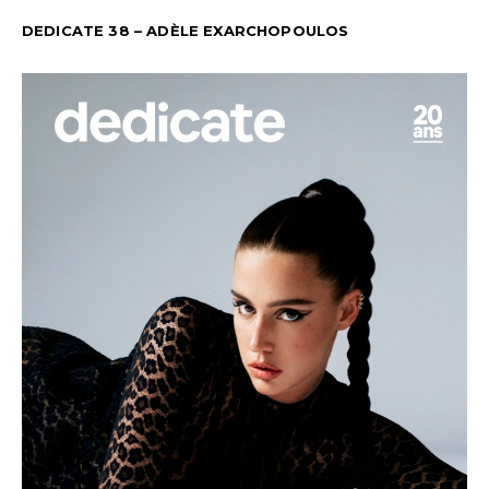
DEDICATE 38 – ADÈLE EXARCHOPOULOS