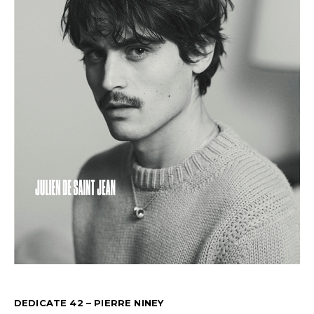
DEDICATE 42 – PIERRE NINEY