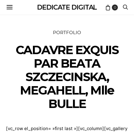
DEDICATE DIGITAL
0
PORTFOLIO
CADAVRE EXQUIS
PAR BEATA
SZCZECINSKA,
MEGAHELL, Mlle
BULLE
[vc_row el_position= »first last »][vc_column][vc_gallery