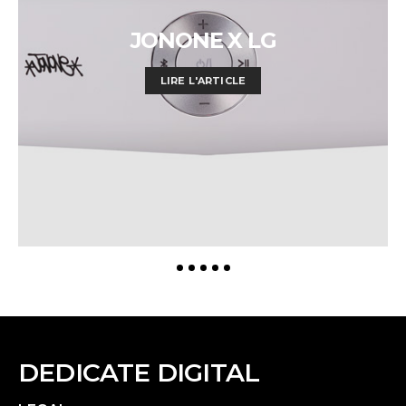
JONONE X LG
LIRE L'ARTICLE
DEDICATE DIGITAL