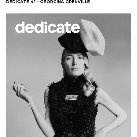
DEDICATE 41 – GEORGINA GRENVILLE