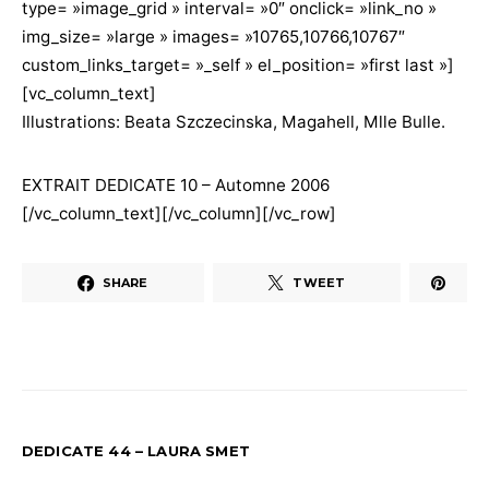
type= »image_grid » interval= »0″ onclick= »link_no »
img_size= »large » images= »10765,10766,10767″
custom_links_target= »_self » el_position= »first last »]
[vc_column_text]
Illustrations: Beata Szczecinska, Magahell, Mlle Bulle.
EXTRAIT DEDICATE 10 – Automne 2006
[/vc_column_text][/vc_column][/vc_row]
SHARE
TWEET
DEDICATE 44 – LAURA SMET