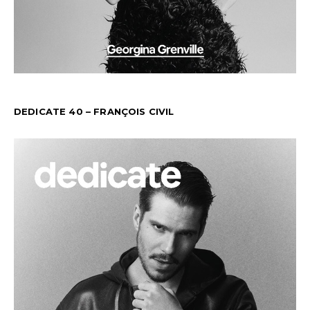
DEDICATE 40 – FRANÇOIS CIVIL