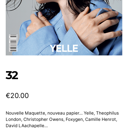
32
€
20.00
Nouvelle Maquette, nouveau papier… Yelle, Theophilus
London, Christopher Owens, Foxygen, Camille Henrot,
David LAachapelle…