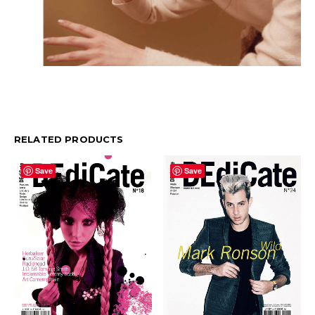
RELATED PRODUCTS
Save
Save