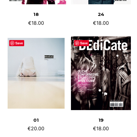
ADD TO CART
ADD TO CART
18
24
€
18.00
€
18.00
Save
Save
ADD TO CART
ADD TO CART
01
19
€
20.00
€
18.00