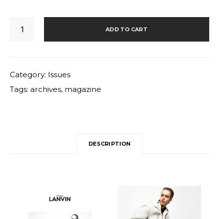
32
ADD TO CART
quantity
Category:
Issues
Tags:
archives
,
magazine
DESCRIPTION