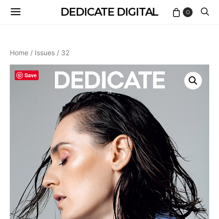
DEDICATE DIGITAL
0
Home
/
Issues
/ 32
Save