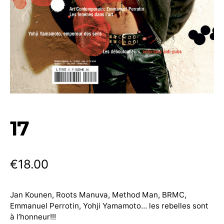
17
€
18.00
Jan Kounen, Roots Manuva, Method Man, BRMC,
Emmanuel Perrotin, Yohji Yamamoto… les rebelles sont
à l’honneur!!!