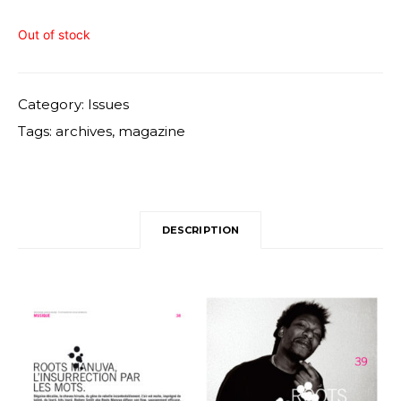
Out of stock
Category:
Issues
Tags:
archives
,
magazine
DESCRIPTION