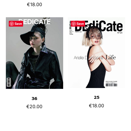
€
18.00
Save
Save
ADD TO CART
ADD TO CART
25
36
€
18.00
€
20.00