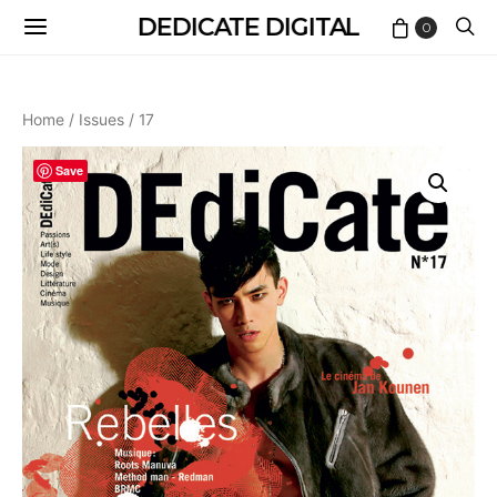
DEDICATE DIGITAL
0
Home
/
Issues
/ 17
Save