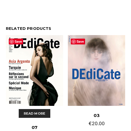
RELATED PRODUCTS
Save
Save
ADD TO CART
READ MORE
03
€
20.00
07