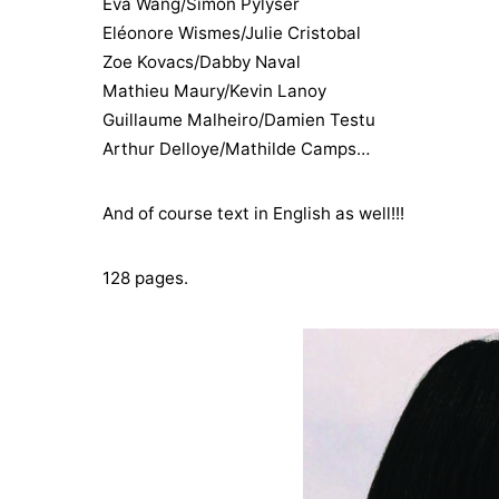
Eva Wang/Simon Pylyser
Eléonore Wismes/Julie Cristobal
Zoe Kovacs/Dabby Naval
Mathieu Maury/Kevin Lanoy
Guillaume Malheiro/Damien Testu
Arthur Delloye/Mathilde Camps…
And of course text in English as well!!!
128 pages.