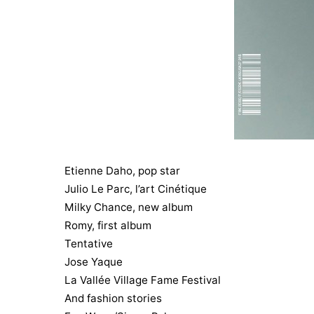
Etienne Daho, pop star
Julio Le Parc, l’art Cinétique
Milky Chance, new album
Romy, first album
Tentative
Jose Yaque
La Vallée Village Fame Festival
And fashion stories