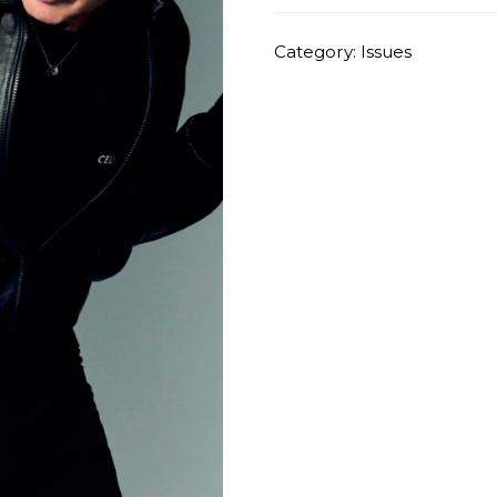
quantity
Category:
Issues