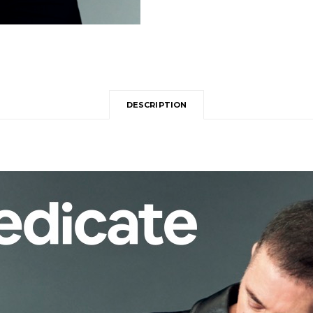
DESCRIPTION