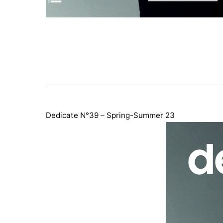
Dedicate N°39 – Spring-Summer 23