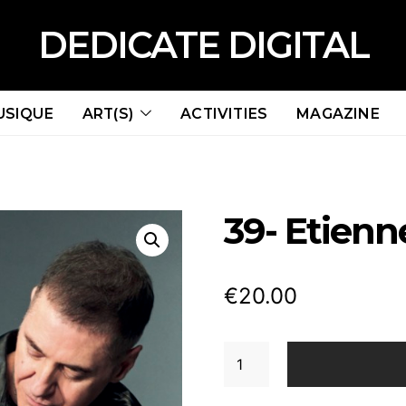
DEDICATE DIGITAL
USIQUE
ART(S)
ACTIVITIES
MAGAZINE
39- Etien
€
20.00
39-
Etienne
Daho