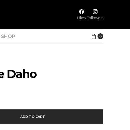
Likes
Followers
SHOP
0
ne Daho
ADD TO CART