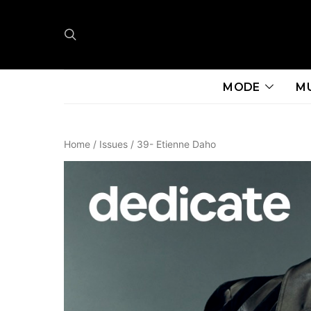
MODE
M
Home
/
Issues
/ 39- Etienne Daho