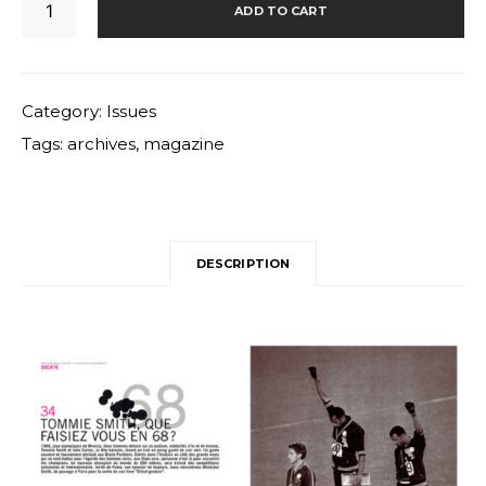
ADD TO CART
quantity
Category:
Issues
Tags:
archives
,
magazine
DESCRIPTION