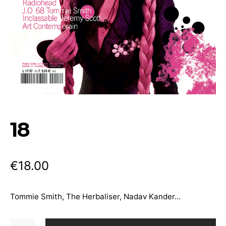
18
€
18.00
Tommie Smith, The Herbaliser, Nadav Kander…
18