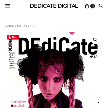
DEDICATE DIGITAL
0
Home
/
Issues
/ 18
Save