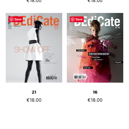
€
18.00
€
18.00
Save
Save
ADD TO CART
ADD TO CART
21
16
€
18.00
€
18.00