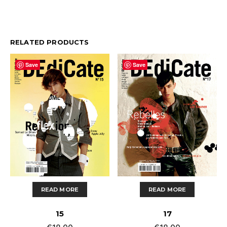
RELATED PRODUCTS
Save
Save
READ MORE
READ MORE
15
17